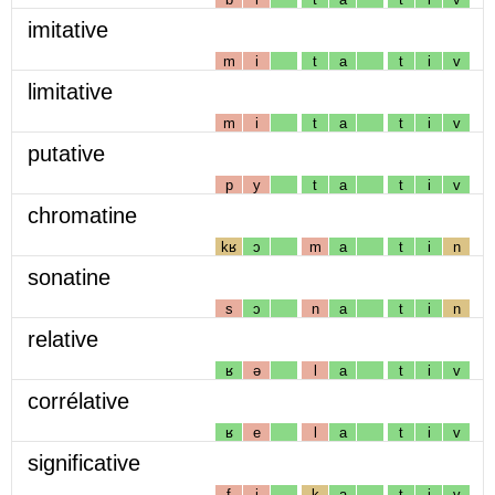
imitative
m
i
t
a
t
i
v
limitative
m
i
t
a
t
i
v
putative
p
y
t
a
t
i
v
chromatine
kʁ
ɔ
m
a
t
i
n
sonatine
s
ɔ
n
a
t
i
n
relative
ʁ
ə
l
a
t
i
v
corrélative
ʁ
e
l
a
t
i
v
significative
f
i
k
a
t
i
v