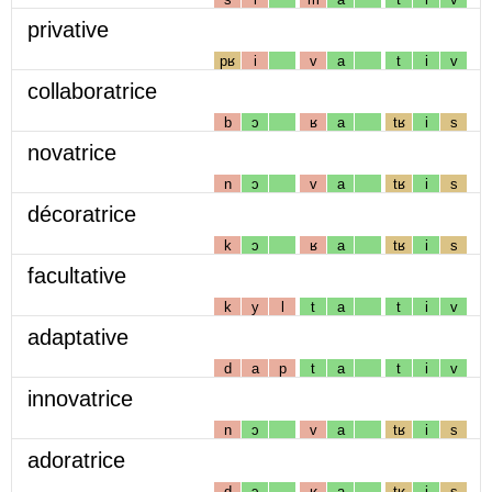
privative
pʁ
i
v
a
t
i
v
collaboratrice
b
ɔ
ʁ
a
tʁ
i
s
novatrice
n
ɔ
v
a
tʁ
i
s
décoratrice
k
ɔ
ʁ
a
tʁ
i
s
facultative
k
y
l
t
a
t
i
v
adaptative
d
a
p
t
a
t
i
v
innovatrice
n
ɔ
v
a
tʁ
i
s
adoratrice
d
ɔ
ʁ
a
tʁ
i
s