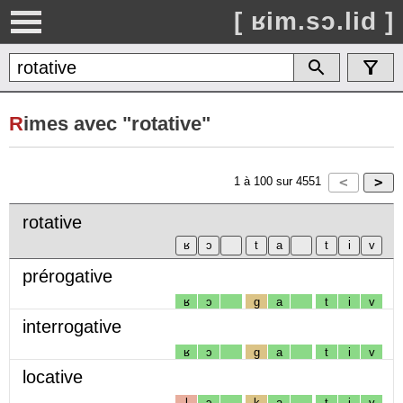
[ ʁim.sɔ.lid ]
R
imes avec "rotative"
1
à
100
sur
4551
rotative
prérogative
ʁ
ɔ
g
a
t
i
v
interrogative
ʁ
ɔ
g
a
t
i
v
locative
l
ɔ
k
a
t
i
v