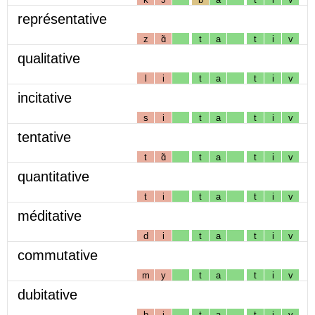
représentative
z
ɑ̃
t
a
t
i
v
qualitative
l
i
t
a
t
i
v
incitative
s
i
t
a
t
i
v
tentative
t
ɑ̃
t
a
t
i
v
quantitative
t
i
t
a
t
i
v
méditative
d
i
t
a
t
i
v
commutative
m
y
t
a
t
i
v
dubitative
b
i
t
a
t
i
v