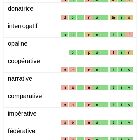
donatrice
d
ɔ
n
a
tʁ
i
s
interrogatif
ʁ
ɔ
g
a
t
i
f
opaline
ɔ
p
a
l
i
n
coopérative
p
e
ʁ
a
t
i
v
narrative
n
a
ʁ
a
t
i
v
comparative
p
a
ʁ
a
t
i
v
impérative
p
e
ʁ
a
t
i
v
fédérative
d
e
ʁ
a
t
i
v