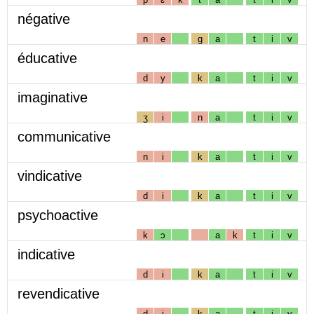
négative
n
e
g
a
t
i
v
éducative
d
y
k
a
t
i
v
imaginative
ʒ
i
n
a
t
i
v
communicative
n
i
k
a
t
i
v
vindicative
d
i
k
a
t
i
v
psychoactive
k
ɔ
a
k
t
i
v
indicative
d
i
k
a
t
i
v
revendicative
d
i
k
a
t
i
v