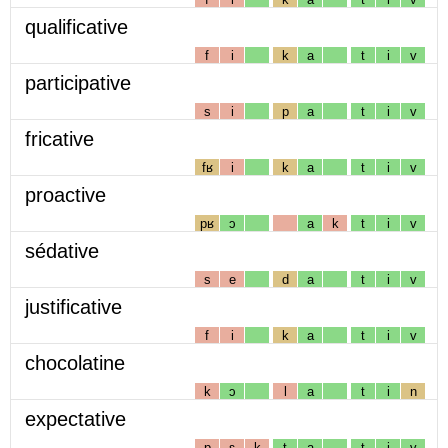
qualificative
f
i
k
a
t
i
v
participative
s
i
p
a
t
i
v
fricative
fʁ
i
k
a
t
i
v
proactive
pʁ
ɔ
a
k
t
i
v
sédative
s
e
d
a
t
i
v
justificative
f
i
k
a
t
i
v
chocolatine
k
ɔ
l
a
t
i
n
expectative
p
ɛ
k
t
a
t
i
v