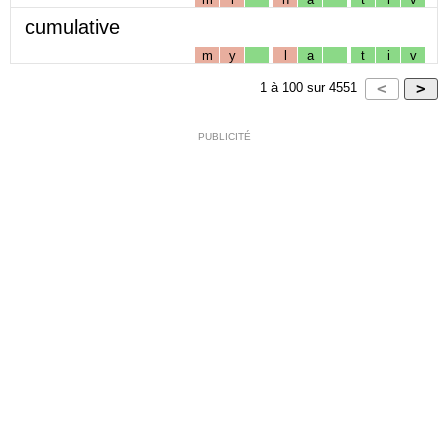
cumulative
m
y
l
a
t
i
v
1
à
100
sur
4551
PUBLICITÉ