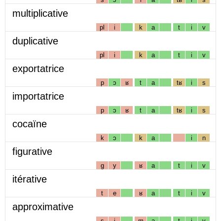
multiplicative
pl
i
k
a
t
i
v
duplicative
pl
i
k
a
t
i
v
exportatrice
p
ɔ
ʁ
t
a
tʁ
i
s
importatrice
p
ɔ
ʁ
t
a
tʁ
i
s
cocaïne
k
ɔ
k
a
i
n
figurative
g
y
ʁ
a
t
i
v
itérative
t
e
ʁ
a
t
i
v
approximative
s
i
m
a
t
i
v