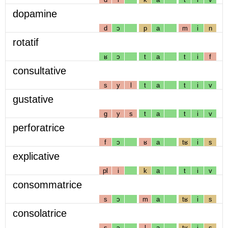
dopamine
d
ɔ
p
a
m
i
n
rotatif
ʁ
ɔ
t
a
t
i
f
consultative
s
y
l
t
a
t
i
v
gustative
g
y
s
t
a
t
i
v
perforatrice
f
ɔ
ʁ
a
tʁ
i
s
explicative
pl
i
k
a
t
i
v
consommatrice
s
ɔ
m
a
tʁ
i
s
consolatrice
s
ɔ
l
a
tʁ
i
s