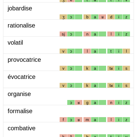
jobardise
ʒ
ɔ
b
a
ʁ
d
i
z
rationalise
sj
ɔ
n
a
l
i
z
volatil
v
ɔ
l
a
t
i
l
provocatrice
v
ɔ
k
a
tʁ
i
s
évocatrice
v
ɔ
k
a
tʁ
i
s
organise
ɔ
ʁ
g
a
n
i
z
formalise
f
ɔ
ʁ
m
a
l
i
z
combative
k
ɔ̃
b
a
t
i
v