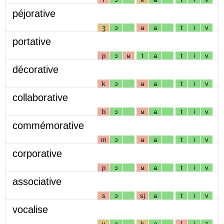
péjorative
ʒ
ɔ
ʁ
a
t
i
v
portative
p
ɔ
ʁ
t
a
t
i
v
décorative
k
ɔ
ʁ
a
t
i
v
collaborative
b
ɔ
ʁ
a
t
i
v
commémorative
m
ɔ
ʁ
a
t
i
v
corporative
p
ɔ
ʁ
a
t
i
v
associative
s
ɔ
sj
a
t
i
v
vocalise
v
ɔ
k
a
l
i
z