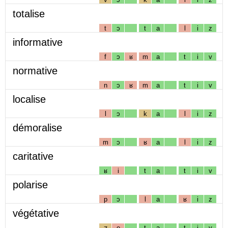
totalise
t
ɔ
t
a
l
i
z
informative
f
ɔ
ʁ
m
a
t
i
v
normative
n
ɔ
ʁ
m
a
t
i
v
localise
l
ɔ
k
a
l
i
z
démoralise
m
ɔ
ʁ
a
l
i
z
caritative
ʁ
i
t
a
t
i
v
polarise
p
ɔ
l
a
ʁ
i
z
végétative
ʒ
e
t
a
t
i
v