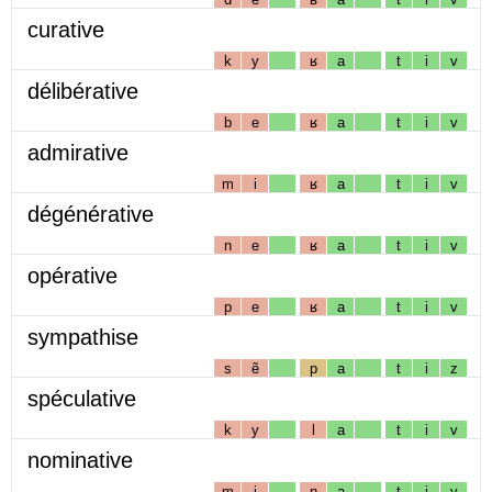
curative
k
y
ʁ
a
t
i
v
délibérative
b
e
ʁ
a
t
i
v
admirative
m
i
ʁ
a
t
i
v
dégénérative
n
e
ʁ
a
t
i
v
opérative
p
e
ʁ
a
t
i
v
sympathise
s
ẽ
p
a
t
i
z
spéculative
k
y
l
a
t
i
v
nominative
m
i
n
a
t
i
v