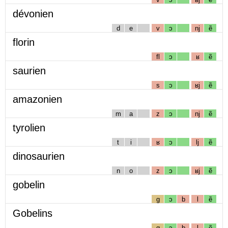
dévonien
d
e
v
ɔ
nj
ẽ
florin
fl
ɔ
ʁ
ẽ
saurien
s
ɔ
ʁj
ẽ
amazonien
m
a
z
ɔ
nj
ẽ
tyrolien
t
i
ʁ
ɔ
lj
ẽ
dinosaurien
n
o
z
ɔ
ʁj
ẽ
gobelin
g
ɔ
b
l
ẽ
Gobelins
g
ɔ
b
l
ẽ