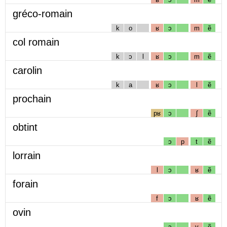
gréco-romain
k
o
ʁ
ɔ
m
ẽ
col romain
k
ɔ
l
ʁ
ɔ
m
ẽ
carolin
k
a
ʁ
ɔ
l
ẽ
prochain
pʁ
ɔ
ʃ
ẽ
obtint
ɔ
p
t
ẽ
lorrain
l
ɔ
ʁ
ẽ
forain
f
ɔ
ʁ
ẽ
ovin
ɔ
v
ẽ