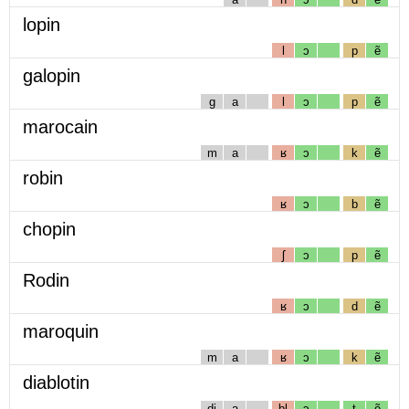
lopin
l
ɔ
p
ẽ
galopin
g
a
l
ɔ
p
ẽ
marocain
m
a
ʁ
ɔ
k
ẽ
robin
ʁ
ɔ
b
ẽ
chopin
ʃ
ɔ
p
ẽ
Rodin
ʁ
ɔ
d
ẽ
maroquin
m
a
ʁ
ɔ
k
ẽ
diablotin
dj
a
bl
ɔ
t
ẽ