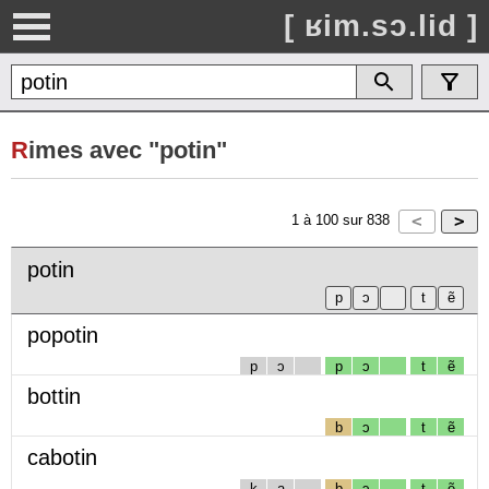
[ ʁim.sɔ.lid ]
R
imes avec "potin"
1
à
100
sur
838
potin
popotin
p
ɔ
p
ɔ
t
ẽ
bottin
b
ɔ
t
ẽ
cabotin
k
a
b
ɔ
t
ẽ