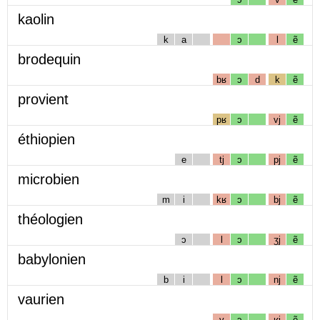
kaolin
k
a
ɔ
l
ẽ
brodequin
bʁ
ɔ
d
k
ẽ
provient
pʁ
ɔ
vj
ẽ
éthiopien
e
tj
ɔ
pj
ẽ
microbien
m
i
kʁ
ɔ
bj
ẽ
théologien
ɔ
l
ɔ
ʒj
ẽ
babylonien
b
i
l
ɔ
nj
ẽ
vaurien
v
ɔ
ʁj
ẽ