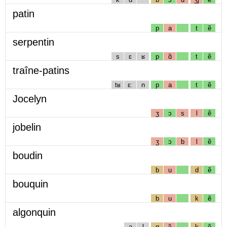
patin
p
a
t
ẽ
serpentin
s
ɛ
ʁ
p
ɑ̃
t
ẽ
traîne-patins
tʁ
ɛː
n
p
a
t
ẽ
Jocelyn
ʒ
ɔ
s
l
ẽ
jobelin
ʒ
ɔ
b
l
ẽ
boudin
b
u
d
ẽ
bouquin
b
u
k
ẽ
algonquin
a
l
g
ɔ̃
k
ẽ