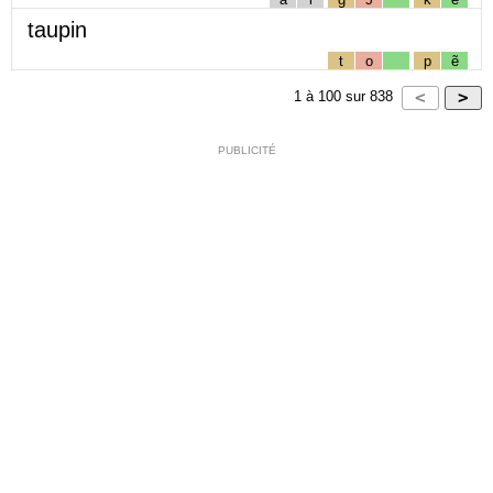
taupin
t
o
p
ẽ
1
à
100
sur
838
PUBLICITÉ