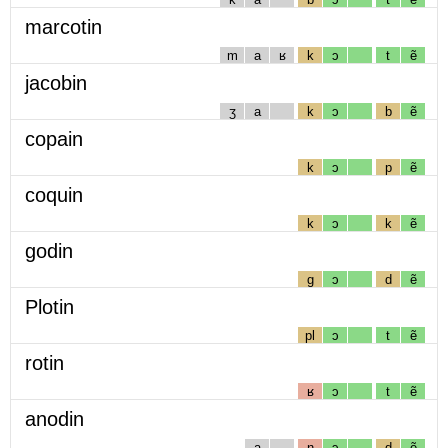
marcotin
m
a
ʁ
k
ɔ
t
ẽ
jacobin
ʒ
a
k
ɔ
b
ẽ
copain
k
ɔ
p
ẽ
coquin
k
ɔ
k
ẽ
godin
g
ɔ
d
ẽ
Plotin
pl
ɔ
t
ẽ
rotin
ʁ
ɔ
t
ẽ
anodin
a
n
ɔ
d
ẽ