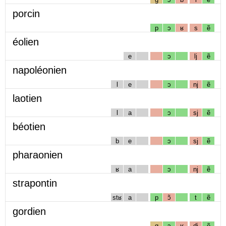
porcin
p
ɔ
ʁ
s
ẽ
éolien
e
ɔ
lj
ẽ
napoléonien
l
e
ɔ
nj
ẽ
laotien
l
a
ɔ
sj
ẽ
béotien
b
e
ɔ
sj
ẽ
pharaonien
ʁ
a
ɔ
nj
ẽ
strapontin
stʁ
a
p
ɔ̃
t
ẽ
gordien
g
ɔ
ʁ
dj
ẽ