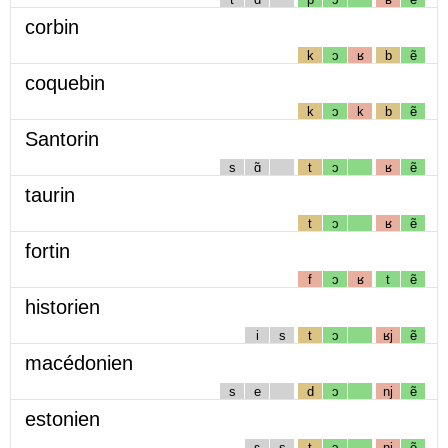
corbin
k
ɔ
ʁ
b
ẽ
coquebin
k
ɔ
k
b
ẽ
Santorin
s
ɑ̃
t
ɔ
ʁ
ẽ
taurin
t
ɔ
ʁ
ẽ
fortin
f
ɔ
ʁ
t
ẽ
historien
i
s
t
ɔ
ʁj
ẽ
macédonien
s
e
d
ɔ
nj
ẽ
estonien
ɛ
s
t
ɔ
nj
ẽ