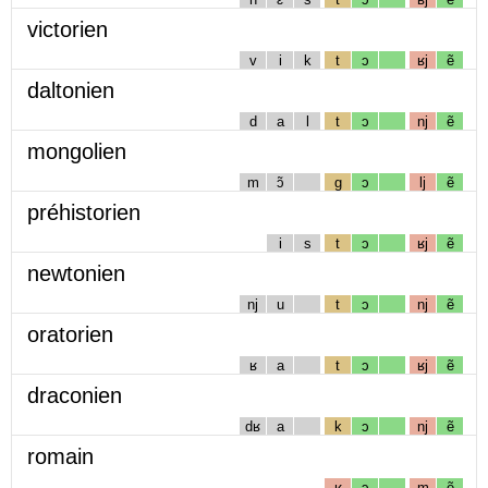
victorien
v
i
k
t
ɔ
ʁj
ẽ
daltonien
d
a
l
t
ɔ
nj
ẽ
mongolien
m
ɔ̃
g
ɔ
lj
ẽ
préhistorien
i
s
t
ɔ
ʁj
ẽ
newtonien
nj
u
t
ɔ
nj
ẽ
oratorien
ʁ
a
t
ɔ
ʁj
ẽ
draconien
dʁ
a
k
ɔ
nj
ẽ
romain
ʁ
ɔ
m
ẽ