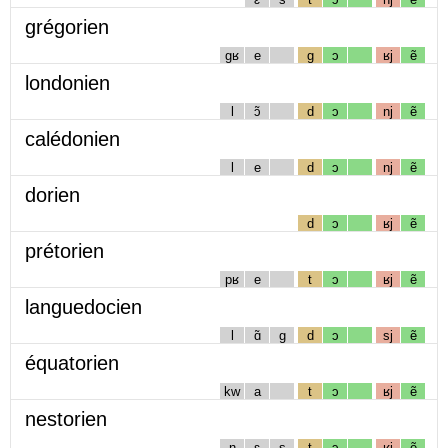
grégorien
gʁ
e
g
ɔ
ʁj
ẽ
londonien
l
ɔ̃
d
ɔ
nj
ẽ
calédonien
l
e
d
ɔ
nj
ẽ
dorien
d
ɔ
ʁj
ẽ
prétorien
pʁ
e
t
ɔ
ʁj
ẽ
languedocien
l
ɑ̃
g
d
ɔ
sj
ẽ
équatorien
kw
a
t
ɔ
ʁj
ẽ
nestorien
n
ɛ
s
t
ɔ
ʁj
ẽ