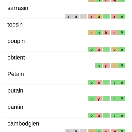
sarrasin
s
a
ʁ
ɑ
z
ẽ
tocsin
t
ɔ
k
s
ẽ
poupin
p
u
p
ẽ
obtient
ɔ
p
tj
ẽ
Pétain
p
e
t
ẽ
putain
p
y
t
ẽ
pantin
p
ɑ̃
t
ẽ
cambodgien
k
ɑ̃
b
ɔ
d
ʒj
ẽ