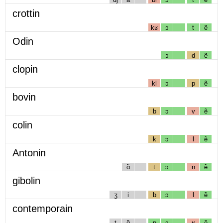
crottin
kʁ
ɔ
t
ẽ
Odin
ɔ
d
ẽ
clopin
kl
ɔ
p
ẽ
bovin
b
ɔ
v
ẽ
colin
k
ɔ
l
ẽ
Antonin
ɑ̃
t
ɔ
n
ẽ
gibolin
ʒ
i
b
ɔ
l
ẽ
contemporain
t
ɑ̃
p
ɔ
ʁ
ẽ