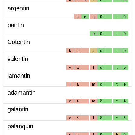
argentin
a
ʁ
ʒ
ɑ̃
t
ẽ
pantin
p
ɑ̃
t
ẽ
Cotentin
k
ɔ
t
ɑ̃
t
ẽ
valentin
v
a
l
ɑ̃
t
ẽ
lamantin
l
a
m
ɑ̃
t
ẽ
adamantin
d
a
m
ɑ̃
t
ẽ
galantin
g
a
l
ɑ̃
t
ẽ
palanquin
p
a
l
ɑ̃
k
ẽ