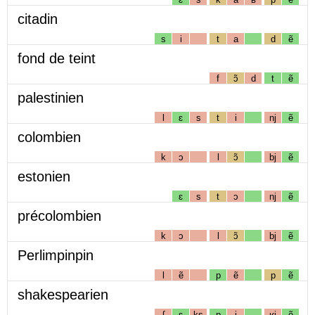
citadin
s
i
t
a
d
ẽ
fond de teint
f
ɔ̃
d
t
ẽ
palestinien
l
ɛ
s
t
i
nj
ẽ
colombien
k
ɔ
l
ɔ̃
bj
ẽ
estonien
ɛ
s
t
ɔ
nj
ẽ
précolombien
k
ɔ
l
ɔ̃
bj
ẽ
Perlimpinpin
l
ẽ
p
ẽ
p
ẽ
shakespearien
ʃ
ɛ
ks
p
i
ʁj
ẽ