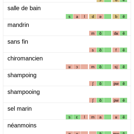
salle de bain
s
a
l
d
ə
b
ẽ
mandrin
m
ɑ̃
dʁ
ẽ
sans fin
s
ɑ̃
f
ẽ
chiromancien
ʁ
ɔ
m
ɑ̃
sj
ẽ
shampoing
ʃ
ɑ̃
pw
ẽ
shampooing
ʃ
ɑ̃
pw
ẽ
sel marin
s
ɛ
l
m
a
ʁ
ẽ
néanmoins
n
e
ɑ̃
mw
ẽ