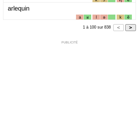
arlequin
a
ʁ
l
ə
k
ẽ
1
à
100
sur
838
PUBLICITÉ