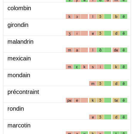
colombin
k
ɔ
l
ɔ̃
b
ẽ
girondin
ʒ
i
ʁ
ɔ̃
d
ẽ
malandrin
m
a
l
ɑ̃
dʁ
ẽ
mexicain
m
ɛ
k
s
i
k
ẽ
mondain
m
ɔ̃
d
ẽ
précontraint
pʁ
e
k
ɔ̃
tʁ
ẽ
rondin
ʁ
ɔ̃
d
ẽ
marcotin
m
a
ʁ
k
ɔ
t
ẽ