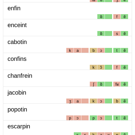
enfin
ɑ̃
f
ẽ
enceint
ɑ̃
s
ẽ
cabotin
k
a
b
ɔ
t
ẽ
confins
k
ɔ̃
f
ẽ
chanfrein
ʃ
ɑ̃
fʁ
ẽ
jacobin
ʒ
a
k
ɔ
b
ẽ
popotin
p
ɔ
p
ɔ
t
ẽ
escarpin
ɛ
s
k
a
ʁ
p
ẽ