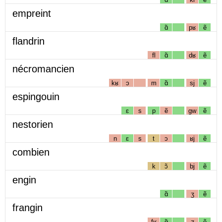
empreint
ɑ̃
pʁ
ẽ
flandrin
fl
ɑ̃
dʁ
ẽ
nécromancien
kʁ
ɔ
m
ɑ̃
sj
ẽ
espingouin
ɛ
s
p
ẽ
gw
ẽ
nestorien
n
ɛ
s
t
ɔ
ʁj
ẽ
combien
k
ɔ̃
bj
ẽ
engin
ɑ̃
ʒ
ẽ
frangin
fʁ
ɑ̃
ʒ
ẽ