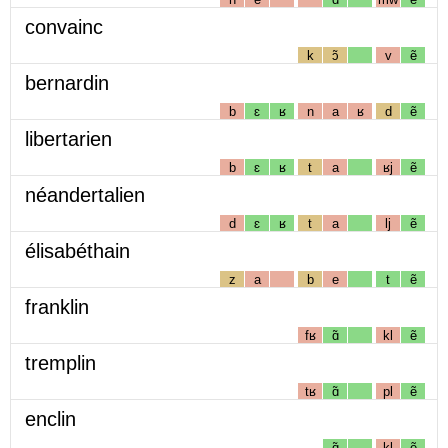
convainc
k
ɔ̃
v
ẽ
bernardin
b
ɛ
ʁ
n
a
ʁ
d
ẽ
libertarien
b
ɛ
ʁ
t
a
ʁj
ẽ
néandertalien
d
ɛ
ʁ
t
a
lj
ẽ
élisabéthain
z
a
b
e
t
ẽ
franklin
fʁ
ɑ̃
kl
ẽ
tremplin
tʁ
ɑ̃
pl
ẽ
enclin
ɑ̃
kl
ẽ