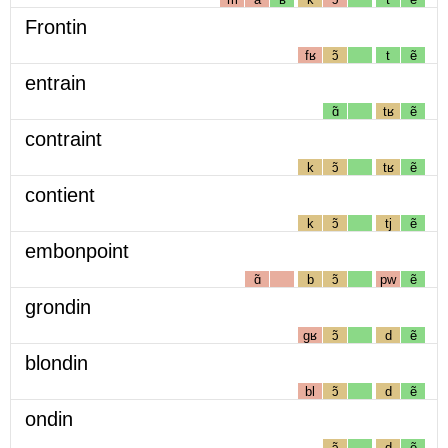
Frontin
fʁ
ɔ̃
t
ẽ
entrain
ɑ̃
tʁ
ẽ
contraint
k
ɔ̃
tʁ
ẽ
contient
k
ɔ̃
tj
ẽ
embonpoint
ɑ̃
b
ɔ̃
pw
ẽ
grondin
gʁ
ɔ̃
d
ẽ
blondin
bl
ɔ̃
d
ẽ
ondin
ɔ̃
d
ẽ