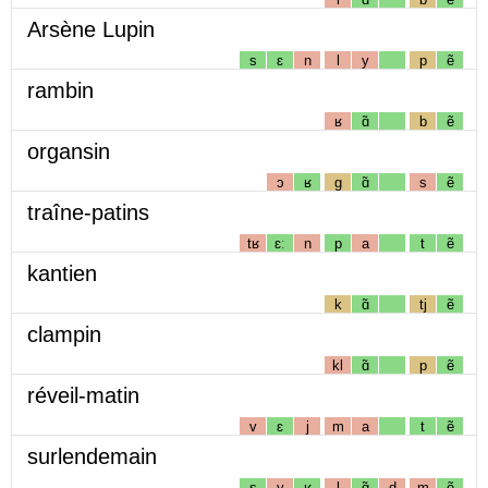
Arsène Lupin
s
ɛ
n
l
y
p
ẽ
rambin
ʁ
ɑ̃
b
ẽ
organsin
ɔ
ʁ
g
ɑ̃
s
ẽ
traîne-patins
tʁ
ɛː
n
p
a
t
ẽ
kantien
k
ɑ̃
tj
ẽ
clampin
kl
ɑ̃
p
ẽ
réveil-matin
v
ɛ
j
m
a
t
ẽ
surlendemain
s
y
ʁ
l
ɑ̃
d
m
ẽ