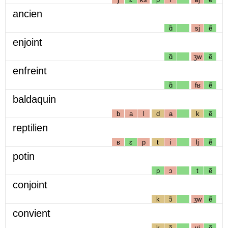
ancien
ɑ̃
sj
ẽ
enjoint
ɑ̃
ʒw
ẽ
enfreint
ɑ̃
fʁ
ẽ
baldaquin
b
a
l
d
a
k
ẽ
reptilien
ʁ
ɛ
p
t
i
lj
ẽ
potin
p
ɔ
t
ẽ
conjoint
k
ɔ̃
ʒw
ẽ
convient
k
ɔ̃
vj
ẽ