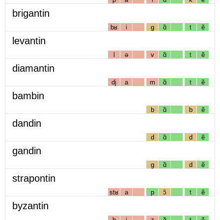
brigantin
bʁ
i
g
ɑ̃
t
ẽ
levantin
l
ə
v
ɑ̃
t
ẽ
diamantin
dj
a
m
ɑ̃
t
ẽ
bambin
b
ɑ̃
b
ẽ
dandin
d
ɑ̃
d
ẽ
gandin
g
ɑ̃
d
ẽ
strapontin
stʁ
a
p
ɔ̃
t
ẽ
byzantin
b
i
z
ɑ̃
t
ẽ