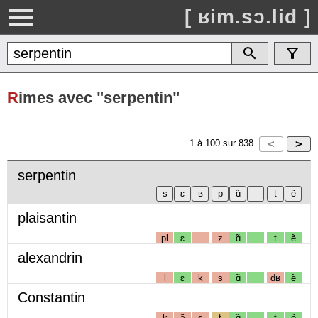
[ ʁim.sɔ.lid ]
R
imes avec "serpentin"
1
à
100
sur
838
serpentin
plaisantin
pl
ɛ
z
ɑ̃
t
ẽ
alexandrin
l
ɛ
k
s
ɑ̃
dʁ
ẽ
Constantin
k
ɔ̃
s
t
ɑ̃
t
ẽ