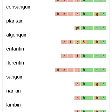
consanguin
k
ɔ̃
s
ɑ̃
g
ẽ
plantain
pl
ɑ̃
t
ẽ
algonquin
a
l
g
ɔ̃
k
ẽ
enfantin
ɑ̃
f
ɑ̃
t
ẽ
florentin
fl
ɔ
ʁ
ɑ̃
t
ẽ
sanguin
s
ɑ̃
g
ẽ
nankin
n
ɑ̃
k
ẽ
lambin
l
ɑ̃
b
ẽ