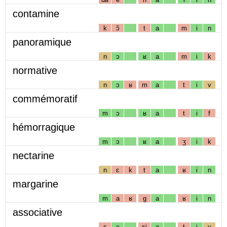
contamine
k
ɔ̃
t
a
m
i
n
panoramique
n
ɔ
ʁ
a
m
i
k
normative
n
ɔ
ʁ
m
a
t
i
v
commémoratif
m
ɔ
ʁ
a
t
i
f
hémorragique
m
ɔ
ʁ
a
ʒ
i
k
nectarine
n
ɛ
k
t
a
ʁ
i
n
margarine
m
a
ʁ
g
a
ʁ
i
n
associative
s
ɔ
sj
a
t
i
v