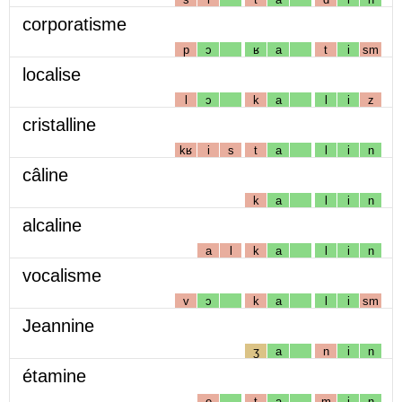
corporatisme
p
ɔ
ʁ
a
t
i
sm
localise
l
ɔ
k
a
l
i
z
cristalline
kʁ
i
s
t
a
l
i
n
câline
k
a
l
i
n
alcaline
a
l
k
a
l
i
n
vocalisme
v
ɔ
k
a
l
i
sm
Jeannine
ʒ
a
n
i
n
étamine
e
t
a
m
i
n