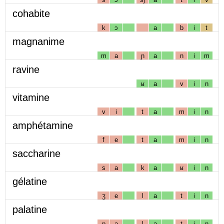
cohabite
k
ɔ
a
b
i
t
magnanime
m
a
ɲ
a
n
i
m
ravine
ʁ
a
v
i
n
vitamine
v
i
t
a
m
i
n
amphétamine
f
e
t
a
m
i
n
saccharine
s
a
k
a
ʁ
i
n
gélatine
ʒ
e
l
a
t
i
n
palatine
p
a
l
a
t
i
n