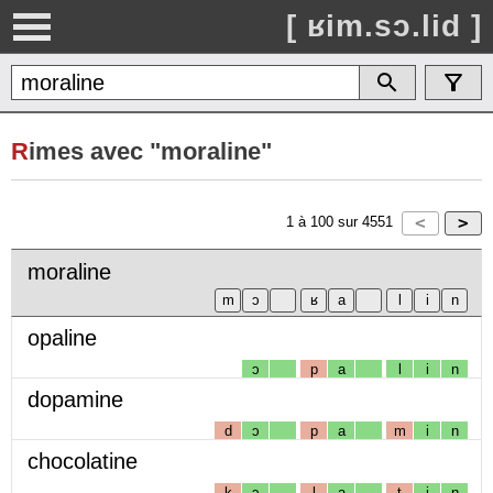
[ ʁim.sɔ.lid ]
R
imes avec "moraline"
1
à
100
sur
4551
moraline
opaline
ɔ
p
a
l
i
n
dopamine
d
ɔ
p
a
m
i
n
chocolatine
k
ɔ
l
a
t
i
n