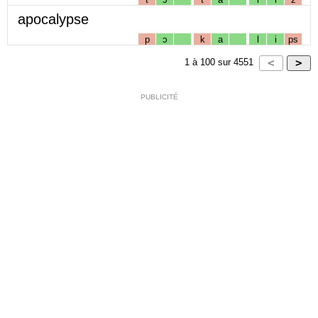
apocalypse
p
ɔ
k
a
l
i
ps
1
à
100
sur
4551
PUBLICITÉ