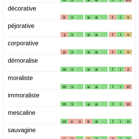
décorative
k
ɔ
ʁ
a
t
i
v
péjorative
ʒ
ɔ
ʁ
a
t
i
v
corporative
p
ɔ
ʁ
a
t
i
v
démoralise
m
ɔ
ʁ
a
l
i
z
moraliste
m
ɔ
ʁ
a
l
i
st
immoraliste
m
ɔ
ʁ
a
l
i
st
mescaline
m
ɛ
s
k
a
l
i
n
sauvagine
s
o
v
a
ʒ
i
n