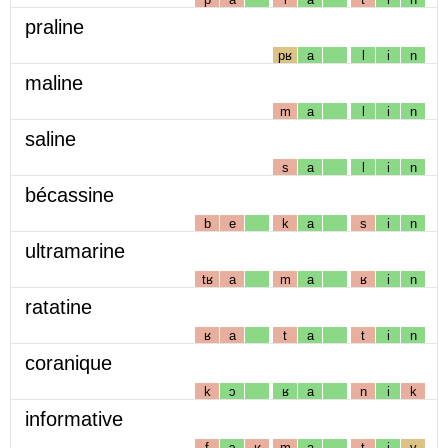
praline
pʁ
a
l
i
n
maline
m
a
l
i
n
saline
s
a
l
i
n
bécassine
b
e
k
a
s
i
n
ultramarine
tʁ
a
m
a
ʁ
i
n
ratatine
ʁ
a
t
a
t
i
n
coranique
k
ɔ
ʁ
a
n
i
k
informative
f
ɔ
ʁ
m
a
t
i
v