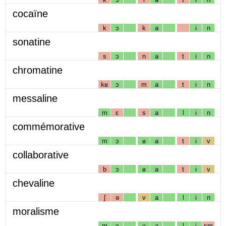
cocaïne
k
ɔ
k
a
i
n
sonatine
s
ɔ
n
a
t
i
n
chromatine
kʁ
ɔ
m
a
t
i
n
messaline
m
ɛ
s
a
l
i
n
commémorative
m
ɔ
ʁ
a
t
i
v
collaborative
b
ɔ
ʁ
a
t
i
v
chevaline
ʃ
ə
v
a
l
i
n
moralisme
m
ɔ
ʁ
a
l
i
sm