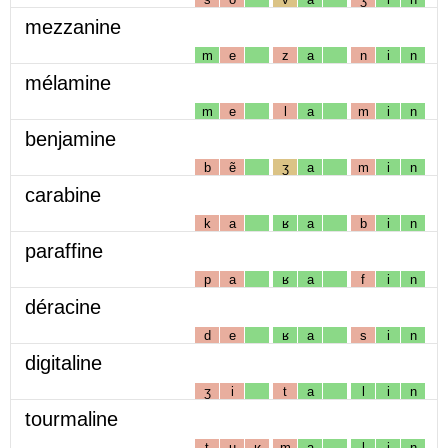
mezzanine
m
e
z
a
n
i
n
mélamine
m
e
l
a
m
i
n
benjamine
b
ẽ
ʒ
a
m
i
n
carabine
k
a
ʁ
a
b
i
n
paraffine
p
a
ʁ
a
f
i
n
déracine
d
e
ʁ
a
s
i
n
digitaline
ʒ
i
t
a
l
i
n
tourmaline
t
u
ʁ
m
a
l
i
n