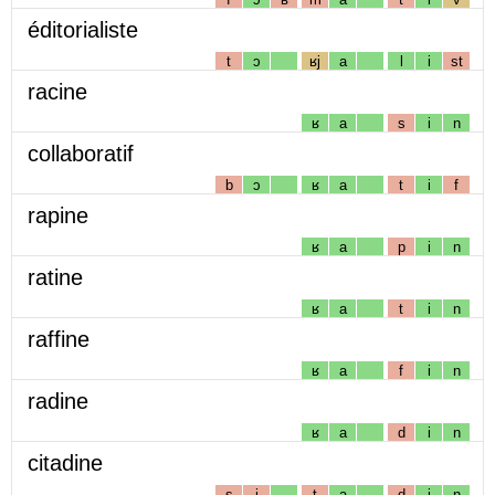
éditorialiste
t
ɔ
ʁj
a
l
i
st
racine
ʁ
a
s
i
n
collaboratif
b
ɔ
ʁ
a
t
i
f
rapine
ʁ
a
p
i
n
ratine
ʁ
a
t
i
n
raffine
ʁ
a
f
i
n
radine
ʁ
a
d
i
n
citadine
s
i
t
a
d
i
n