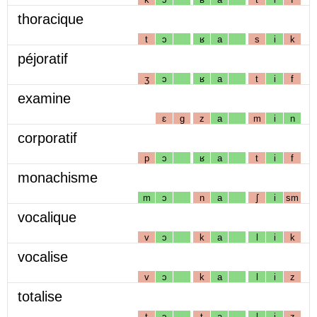
thoracique
t
ɔ
ʁ
a
s
i
k
péjoratif
ʒ
ɔ
ʁ
a
t
i
f
examine
ɛ
g
z
a
m
i
n
corporatif
p
ɔ
ʁ
a
t
i
f
monachisme
m
ɔ
n
a
ʃ
i
sm
vocalique
v
ɔ
k
a
l
i
k
vocalise
v
ɔ
k
a
l
i
z
totalise
t
ɔ
t
a
l
i
z