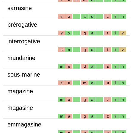
sarrasine
s
a
ʁ
ɑ
z
i
n
prérogative
ʁ
ɔ
g
a
t
i
v
interrogative
ʁ
ɔ
g
a
t
i
v
mandarine
m
ɑ̃
d
a
ʁ
i
n
sous-marine
s
u
m
a
ʁ
i
n
magazine
m
a
g
a
z
i
n
magasine
m
a
g
a
z
i
n
emmagasine
m
a
g
a
z
i
n