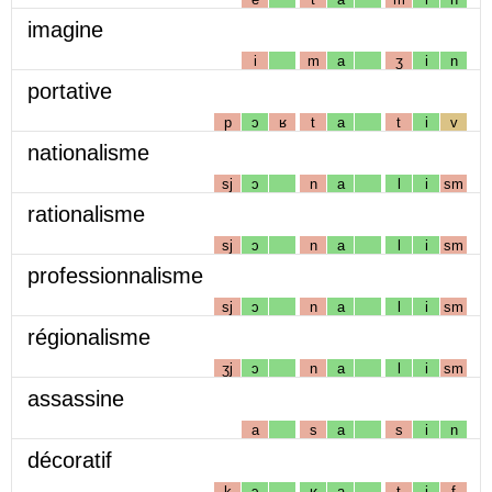
imagine
i
m
a
ʒ
i
n
portative
p
ɔ
ʁ
t
a
t
i
v
nationalisme
sj
ɔ
n
a
l
i
sm
rationalisme
sj
ɔ
n
a
l
i
sm
professionnalisme
sj
ɔ
n
a
l
i
sm
régionalisme
ʒj
ɔ
n
a
l
i
sm
assassine
a
s
a
s
i
n
décoratif
k
ɔ
ʁ
a
t
i
f