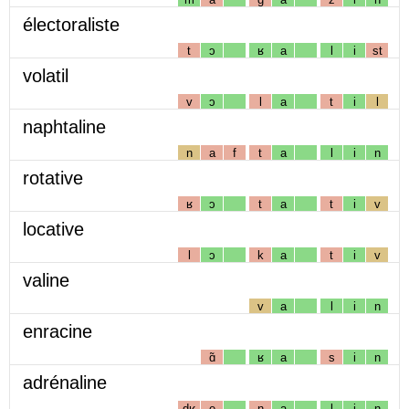
électoraliste
t
ɔ
ʁ
a
l
i
st
volatil
v
ɔ
l
a
t
i
l
naphtaline
n
a
f
t
a
l
i
n
rotative
ʁ
ɔ
t
a
t
i
v
locative
l
ɔ
k
a
t
i
v
valine
v
a
l
i
n
enracine
ɑ̃
ʁ
a
s
i
n
adrénaline
dʁ
e
n
a
l
i
n