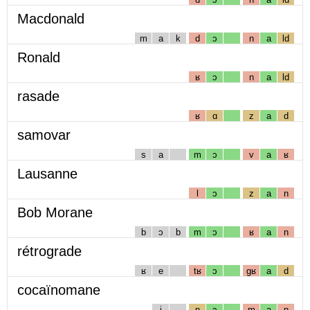
Macdonald
m
a
k
d
ɔ
n
a
ld
Ronald
ʁ
ɔ
n
a
ld
rasade
ʁ
ɑ
z
a
d
samovar
s
a
m
ɔ
v
a
ʁ
Lausanne
l
ɔ
z
a
n
Bob Morane
b
ɔ
b
m
ɔ
ʁ
a
n
rétrograde
ʁ
e
tʁ
ɔ
gʁ
a
d
cocaïnomane
i
n
ɔ
m
a
n