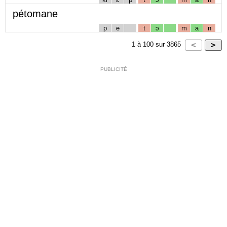
pétomane
p
e
t
ɔ
m
a
n
1
à
100
sur
3865
PUBLICITÉ