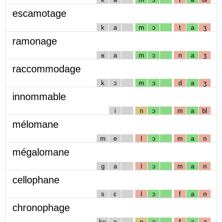
escamotage
k
a
m
ɔ
t
a
ʒ
ramonage
ʁ
a
m
ɔ
n
a
ʒ
raccommodage
k
ɔ
m
ɔ
d
a
ʒ
innommable
i
n
ɔ
m
a
bl
mélomane
m
e
l
ɔ
m
a
n
mégalomane
g
a
l
ɔ
m
a
n
cellophane
s
ɛ
l
ɔ
f
a
n
chronophage
kʁ
ɔ
n
ɔ
f
a
ʒ