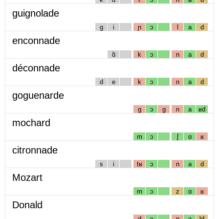
guignolade
g
i
ɲ
ɔ
l
a
d
enconnade
ɑ̃
k
ɔ
n
a
d
déconnade
d
e
k
ɔ
n
a
d
goguenarde
g
ɔ
g
n
a
ʁd
mochard
m
ɔ
ʃ
ɑ
ʁ
citronnade
s
i
tʁ
ɔ
n
a
d
Mozart
m
ɔ
z
ɑ
ʁ
Donald
d
ɔ
n
a
ld