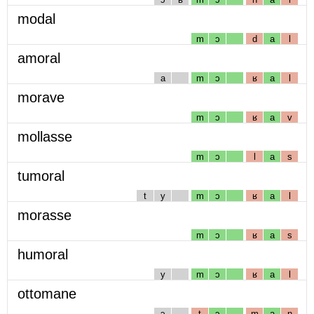
modal
m
ɔ
d
a
l
amoral
a
m
ɔ
ʁ
a
l
morave
m
ɔ
ʁ
a
v
mollasse
m
ɔ
l
a
s
tumoral
t
y
m
ɔ
ʁ
a
l
morasse
m
ɔ
ʁ
a
s
humoral
y
m
ɔ
ʁ
a
l
ottomane
ɔ
t
ɔ
m
a
n