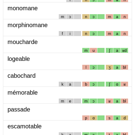
monomane
m
ɔ
n
ɔ
m
a
n
morphinomane
f
i
n
ɔ
m
a
n
moucharde
m
u
ʃ
a
ʁd
logeable
l
ɔ
ʒ
a
bl
cabochard
k
a
b
ɔ
ʃ
ɑ
ʁ
mémorable
m
e
m
ɔ
ʁ
a
bl
passade
p
ɑ
s
a
d
escamotable
k
a
m
ɔ
t
a
bl