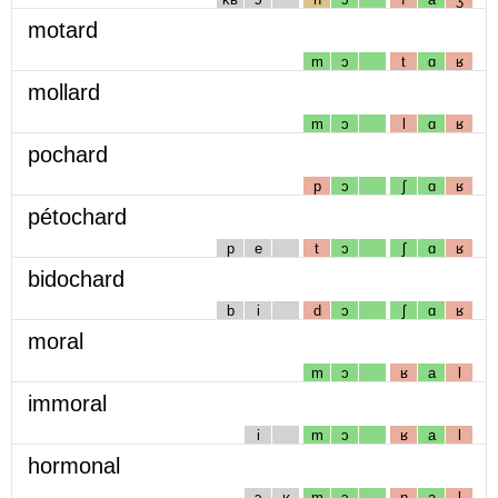
motard
m
ɔ
t
ɑ
ʁ
mollard
m
ɔ
l
ɑ
ʁ
pochard
p
ɔ
ʃ
ɑ
ʁ
pétochard
p
e
t
ɔ
ʃ
ɑ
ʁ
bidochard
b
i
d
ɔ
ʃ
ɑ
ʁ
moral
m
ɔ
ʁ
a
l
immoral
i
m
ɔ
ʁ
a
l
hormonal
ɔ
ʁ
m
ɔ
n
a
l