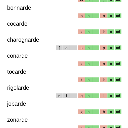
bonnarde
b
ɔ
n
a
ʁd
cocarde
k
ɔ
k
a
ʁd
charognarde
ʃ
a
ʁ
ɔ
ɲ
a
ʁd
conarde
k
ɔ
n
a
ʁd
tocarde
t
ɔ
k
a
ʁd
rigolarde
ʁ
i
g
ɔ
l
a
ʁd
jobarde
ʒ
ɔ
b
a
ʁd
zonarde
z
ɔ
n
a
ʁd