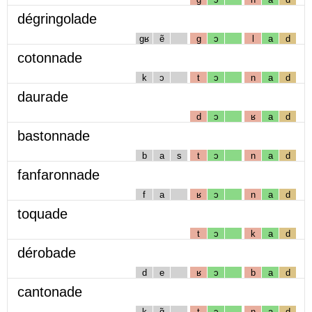
dégringolade
gʁ
ẽ
g
ɔ
l
a
d
cotonnade
k
ɔ
t
ɔ
n
a
d
daurade
d
ɔ
ʁ
a
d
bastonnade
b
a
s
t
ɔ
n
a
d
fanfaronnade
f
a
ʁ
ɔ
n
a
d
toquade
t
ɔ
k
a
d
dérobade
d
e
ʁ
ɔ
b
a
d
cantonade
k
ɑ̃
t
ɔ
n
a
d