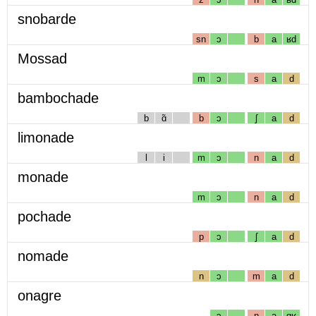
snobarde
sn
ɔ
b
a
ʁd
Mossad
m
ɔ
s
a
d
bambochade
b
ɑ̃
b
ɔ
ʃ
a
d
limonade
l
i
m
ɔ
n
a
d
monade
m
ɔ
n
a
d
pochade
p
ɔ
ʃ
a
d
nomade
n
ɔ
m
a
d
onagre
ɔ
n
a
gʁ