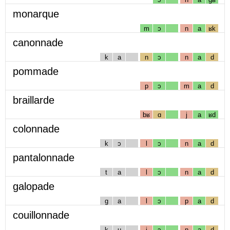
monarque
m
ɔ
n
a
ʁk
canonnade
k
a
n
ɔ
n
a
d
pommade
p
ɔ
m
a
d
braillarde
bʁ
ɑ
j
a
ʁd
colonnade
k
ɔ
l
ɔ
n
a
d
pantalonnade
t
a
l
ɔ
n
a
d
galopade
g
a
l
ɔ
p
a
d
couillonnade
k
u
j
ɔ
n
a
d