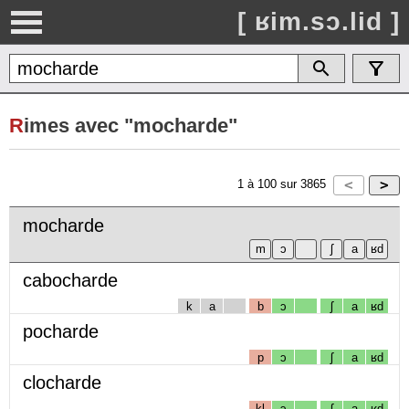
[ ʁim.sɔ.lid ]
R
imes avec "mocharde"
1
à
100
sur
3865
mocharde
cabocharde
k
a
b
ɔ
ʃ
a
ʁd
pocharde
p
ɔ
ʃ
a
ʁd
clocharde
kl
ɔ
ʃ
a
ʁd