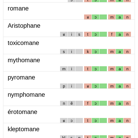
romane
ʁ
ɔ
m
a
n
Aristophane
ʁ
i
s
t
ɔ
f
a
n
toxicomane
s
i
k
ɔ
m
a
n
mythomane
m
i
t
ɔ
m
a
n
pyromane
p
i
ʁ
ɔ
m
a
n
nymphomane
n
ẽ
f
ɔ
m
a
n
érotomane
ʁ
ɔ
t
ɔ
m
a
n
kleptomane
kl
ɛ
p
t
ɔ
m
a
n