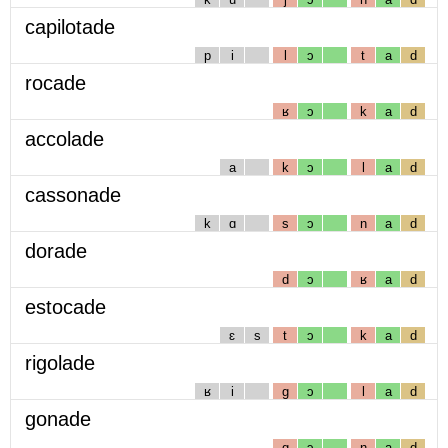
capilotade
p
i
l
ɔ
t
a
d
rocade
ʁ
ɔ
k
a
d
accolade
a
k
ɔ
l
a
d
cassonade
k
ɑ
s
ɔ
n
a
d
dorade
d
ɔ
ʁ
a
d
estocade
ɛ
s
t
ɔ
k
a
d
rigolade
ʁ
i
g
ɔ
l
a
d
gonade
g
ɔ
n
a
d