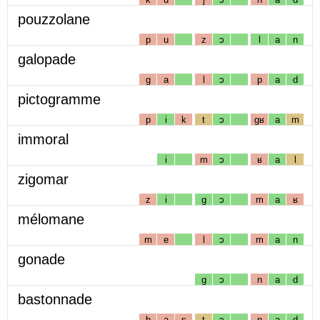
pouzzolane
p
u
z
ɔ
l
a
n
galopade
g
a
l
ɔ
p
a
d
pictogramme
p
i
k
t
ɔ
gʁ
a
m
immoral
i
m
ɔ
ʁ
a
l
zigomar
z
i
g
ɔ
m
a
ʁ
mélomane
m
e
l
ɔ
m
a
n
gonade
g
ɔ
n
a
d
bastonnade
b
a
s
t
ɔ
n
a
d