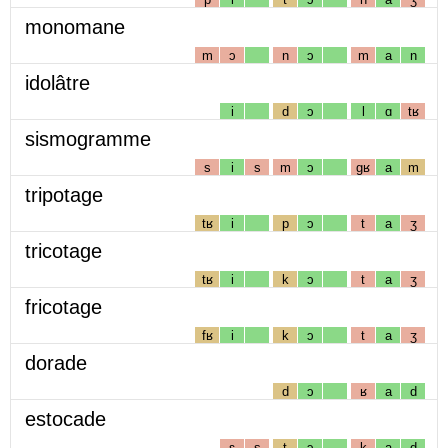
monomane
m
ɔ
n
ɔ
m
a
n
idolâtre
i
d
ɔ
l
ɑ
tʁ
sismogramme
s
i
s
m
ɔ
gʁ
a
m
tripotage
tʁ
i
p
ɔ
t
a
ʒ
tricotage
tʁ
i
k
ɔ
t
a
ʒ
fricotage
fʁ
i
k
ɔ
t
a
ʒ
dorade
d
ɔ
ʁ
a
d
estocade
ɛ
s
t
ɔ
k
a
d