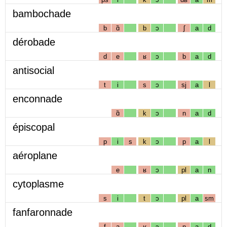
bambochade
b
ɑ̃
b
ɔ
ʃ
a
d
dérobade
d
e
ʁ
ɔ
b
a
d
antisocial
t
i
s
ɔ
sj
a
l
enconnade
ɑ̃
k
ɔ
n
a
d
épiscopal
p
i
s
k
ɔ
p
a
l
aéroplane
e
ʁ
ɔ
pl
a
n
cytoplasme
s
i
t
ɔ
pl
a
sm
fanfaronnade
f
a
ʁ
ɔ
n
a
d