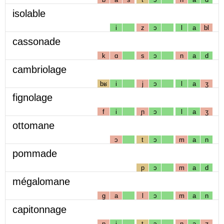
isolable
i
z
ɔ
l
a
bl
cassonade
k
ɑ
s
ɔ
n
a
d
cambriolage
bʁ
i
j
ɔ
l
a
ʒ
fignolage
f
i
ɲ
ɔ
l
a
ʒ
ottomane
ɔ
t
ɔ
m
a
n
pommade
p
ɔ
m
a
d
mégalomane
g
a
l
ɔ
m
a
n
capitonnage
p
i
t
ɔ
n
a
ʒ