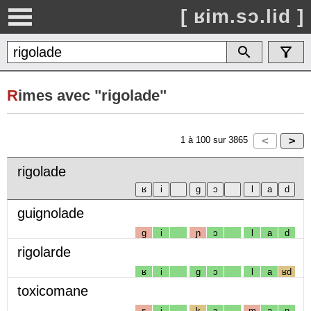
[ ʁim.sɔ.lid ]
R
imes avec "rigolade"
1
à
100
sur
3865
rigolade
guignolade
g
i
ɲ
ɔ
l
a
d
rigolarde
ʁ
i
g
ɔ
l
a
ʁd
toxicomane
s
i
k
ɔ
m
a
n