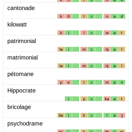
cantonade
k
ɑ̃
t
ɔ
n
a
d
kilowatt
k
i
l
ɔ
w
a
t
patrimonial
tʁ
i
m
ɔ
nj
a
l
matrimonial
tʁ
i
m
ɔ
nj
a
l
pétomane
p
e
t
ɔ
m
a
n
Hippocrate
i
p
ɔ
kʁ
a
t
bricolage
bʁ
i
k
ɔ
l
a
ʒ
psychodrame
ps
i
k
ɔ
dʁ
a
m