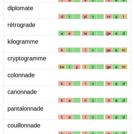
diplomate
d
i
pl
ɔ
m
a
t
rétrograde
ʁ
e
tʁ
ɔ
gʁ
a
d
kilogramme
k
i
l
ɔ
gʁ
a
m
cryptogramme
kʁ
i
p
t
ɔ
gʁ
a
m
colonnade
k
ɔ
l
ɔ
n
a
d
canonnade
k
a
n
ɔ
n
a
d
pantalonnade
t
a
l
ɔ
n
a
d
couillonnade
k
u
j
ɔ
n
a
d