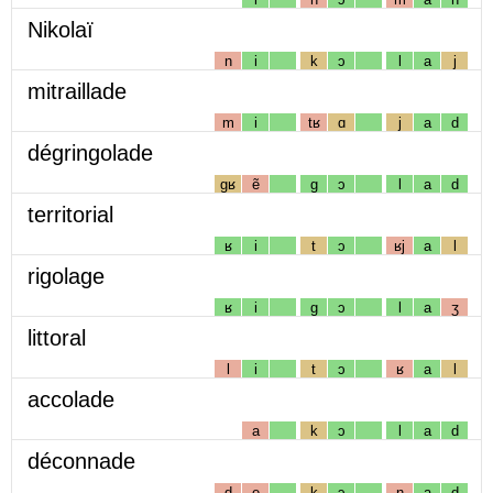
Nikolaï
n
i
k
ɔ
l
a
j
mitraillade
m
i
tʁ
ɑ
j
a
d
dégringolade
gʁ
ẽ
g
ɔ
l
a
d
territorial
ʁ
i
t
ɔ
ʁj
a
l
rigolage
ʁ
i
g
ɔ
l
a
ʒ
littoral
l
i
t
ɔ
ʁ
a
l
accolade
a
k
ɔ
l
a
d
déconnade
d
e
k
ɔ
n
a
d