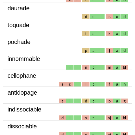
daurade
d
ɔ
ʁ
a
d
toquade
t
ɔ
k
a
d
pochade
p
ɔ
ʃ
a
d
innommable
i
n
ɔ
m
a
bl
cellophane
s
ɛ
l
ɔ
f
a
n
antidopage
t
i
d
ɔ
p
a
ʒ
indissociable
d
i
s
ɔ
sj
a
bl
dissociable
d
i
s
ɔ
sj
a
bl