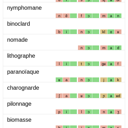
nymphomane
n
ẽ
f
ɔ
m
a
n
binoclard
b
i
n
ɔ
kl
ɑ
ʁ
nomade
n
ɔ
m
a
d
lithographe
l
i
t
ɔ
gʁ
a
f
paranoïaque
ʁ
a
n
ɔ
j
a
k
charognarde
ʃ
a
ʁ
ɔ
ɲ
a
ʁd
pilonnage
p
i
l
ɔ
n
a
ʒ
biomasse
b
i
j
ɔ
m
a
s