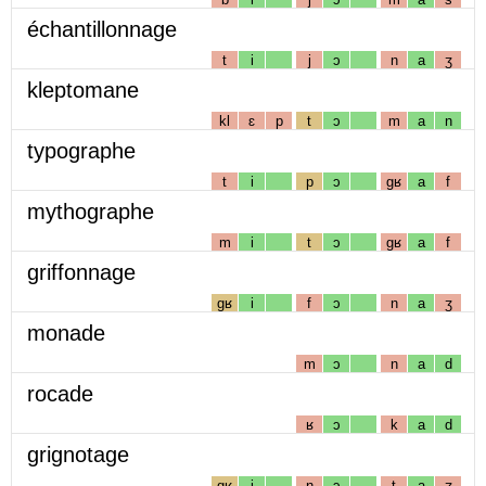
échantillonnage
t
i
j
ɔ
n
a
ʒ
kleptomane
kl
ɛ
p
t
ɔ
m
a
n
typographe
t
i
p
ɔ
gʁ
a
f
mythographe
m
i
t
ɔ
gʁ
a
f
griffonnage
gʁ
i
f
ɔ
n
a
ʒ
monade
m
ɔ
n
a
d
rocade
ʁ
ɔ
k
a
d
grignotage
gʁ
i
ɲ
ɔ
t
a
ʒ