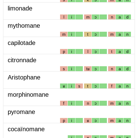
limonade
l
i
m
ɔ
n
a
d
mythomane
m
i
t
ɔ
m
a
n
capilotade
p
i
l
ɔ
t
a
d
citronnade
s
i
tʁ
ɔ
n
a
d
Aristophane
ʁ
i
s
t
ɔ
f
a
n
morphinomane
f
i
n
ɔ
m
a
n
pyromane
p
i
ʁ
ɔ
m
a
n
cocaïnomane
i
n
ɔ
m
a
n