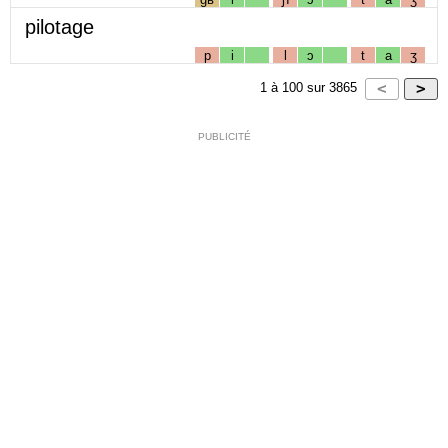
pilotage
p
i
l
ɔ
t
a
ʒ
1
à
100
sur
3865
PUBLICITÉ