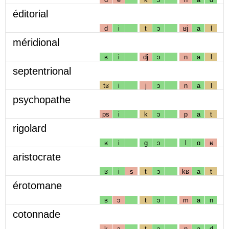
éditorial
d
i
t
ɔ
ʁj
a
l
méridional
ʁ
i
dj
ɔ
n
a
l
septentrional
tʁ
i
j
ɔ
n
a
l
psychopathe
ps
i
k
ɔ
p
a
t
rigolard
ʁ
i
g
ɔ
l
ɑ
ʁ
aristocrate
ʁ
i
s
t
ɔ
kʁ
a
t
érotomane
ʁ
ɔ
t
ɔ
m
a
n
cotonnade
k
ɔ
t
ɔ
n
a
d