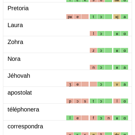
Pretoria
pʁ
e
t
ɔ
ʁj
a
Laura
l
ɔ
ʁ
ɑ
Zohra
z
ɔ
ʁ
ɑ
Nora
n
ɔ
ʁ
a
Jéhovah
ʒ
e
ɔ
v
a
apostolat
p
ɔ
s
t
ɔ
l
ɑ
téléphonera
l
e
f
ɔ
n
ʁ
ɑ
correspondra
ʁ
ɛ
s
p
ɔ̃
dʁ
ɑ