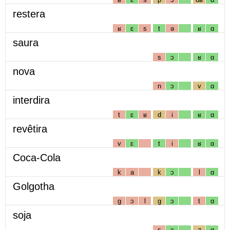
restera
ʁ
ɛ
s
t
ə
ʁ
ɑ
saura
s
ɔ
ʁ
ɑ
nova
n
ɔ
v
ɑ
interdira
t
ɛ
ʁ
d
i
ʁ
ɑ
revêtira
v
ɛ
t
i
ʁ
ɑ
Coca-Cola
k
a
k
ɔ
l
ɑ
Golgotha
g
ɔ
l
g
ɔ
t
ɑ
soja
s
ɔ
ʒ
ɑ