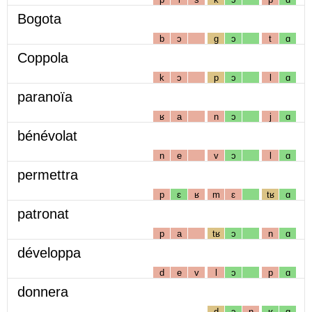
Bogota
b
ɔ
g
ɔ
t
ɑ
Coppola
k
ɔ
p
ɔ
l
ɑ
paranoïa
ʁ
a
n
ɔ
j
ɑ
bénévolat
n
e
v
ɔ
l
ɑ
permettra
p
ɛ
ʁ
m
ɛ
tʁ
ɑ
patronat
p
a
tʁ
ɔ
n
ɑ
développa
d
e
v
l
ɔ
p
ɑ
donnera
d
ɔ
n
ʁ
ɑ