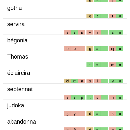
gotha
g
ɔ
t
ɑ
servira
s
ɛ
ʁ
v
i
ʁ
ɑ
bégonia
b
e
g
ɔ
nj
ɑ
Thomas
t
ɔ
m
ɑ
éclaircira
kl
ɛː
ʁ
s
i
ʁ
ɑ
septennat
s
ɛ
p
t
ɛ
n
ɑ
judoka
ʒ
y
d
ɔ
k
ɑ
abandonna
b
ɑ̃
d
ɔ
n
ɑ