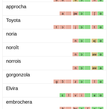
approcha
a
pʁ
ɔ
ʃ
ɑ
Toyota
t
ɔ
j
ɔ
t
ɑ
noria
n
ɔ
ʁj
ɑ
noroît
n
ɔ
ʁw
ɑ
norrois
n
ɔ
ʁw
a
gorgonzola
g
ɔ̃
z
ɔ
l
ɑ
Elvira
ɛ
l
v
i
ʁ
ɑ
embrochera
ɑ̃
bʁ
ɔ
ʃ
ʁ
ɑ