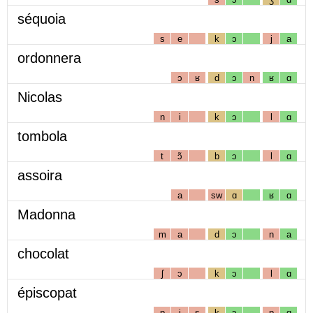
séquoia
s
e
k
ɔ
j
a
ordonnera
ɔ
ʁ
d
ɔ
n
ʁ
ɑ
Nicolas
n
i
k
ɔ
l
ɑ
tombola
t
ɔ̃
b
ɔ
l
ɑ
assoira
a
sw
ɑ
ʁ
ɑ
Madonna
m
a
d
ɔ
n
a
chocolat
ʃ
ɔ
k
ɔ
l
ɑ
épiscopat
p
i
s
k
ɔ
p
ɑ