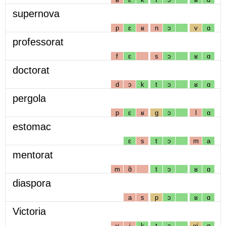
supernova
p
ɛ
ʁ
n
ɔ
v
ɑ
professorat
f
ɛ
s
ɔ
ʁ
ɑ
doctorat
d
ɔ
k
t
ɔ
ʁ
ɑ
pergola
p
ɛ
ʁ
g
ɔ
l
ɑ
estomac
ɛ
s
t
ɔ
m
a
mentorat
m
ɑ̃
t
ɔ
ʁ
ɑ
diaspora
a
s
p
ɔ
ʁ
ɑ
Victoria
v
i
k
t
ɔ
ʁj
ɑ