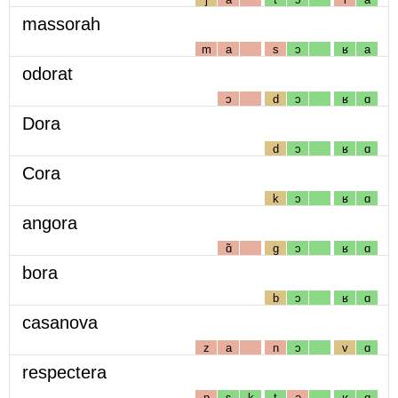
massorah
m
a
s
ɔ
ʁ
a
odorat
ɔ
d
ɔ
ʁ
ɑ
Dora
d
ɔ
ʁ
ɑ
Cora
k
ɔ
ʁ
ɑ
angora
ɑ̃
g
ɔ
ʁ
ɑ
bora
b
ɔ
ʁ
ɑ
casanova
z
a
n
ɔ
v
ɑ
respectera
p
ɛ
k
t
ə
ʁ
ɑ