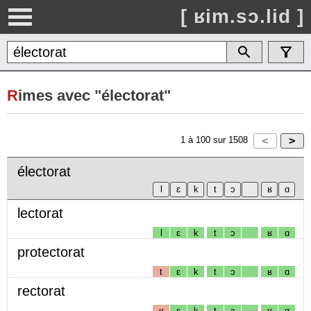
[ ʁim.sɔ.lid ]
R
imes avec "électorat"
1
à
100
sur
1508
électorat
lectorat
l
ɛ
k
t
ɔ
ʁ
ɑ
protectorat
t
ɛ
k
t
ɔ
ʁ
ɑ
rectorat
ʁ
ɛ
k
t
ɔ
ʁ
ɑ