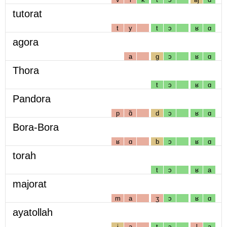
tutorat
t
y
t
ɔ
ʁ
ɑ
agora
a
g
ɔ
ʁ
ɑ
Thora
t
ɔ
ʁ
ɑ
Pandora
p
ɑ̃
d
ɔ
ʁ
ɑ
Bora-Bora
ʁ
ɑ
b
ɔ
ʁ
ɑ
torah
t
ɔ
ʁ
a
majorat
m
a
ʒ
ɔ
ʁ
ɑ
ayatollah
j
a
t
ɔ
l
a