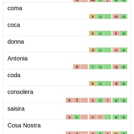
coma
k
ɔ
m
ɑ
coca
k
ɔ
k
ɑ
donna
d
ɔ
n
ɑ
Antonia
ɑ̃
t
ɔ
nj
ɑ
coda
k
ɔ
d
ɑ
consolera
k
ɔ̃
s
ɔ
l
ʁ
ɑ
saisira
s
ɛ
z
i
ʁ
ɑ
Cosa Nostra
z
ɑ
n
ɔ
s
tʁ
ɑ