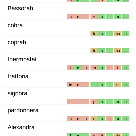
Bassorah
b
a
s
ɔ
ʁ
a
cobra
k
ɔ
bʁ
ɑ
coprah
k
ɔ
pʁ
a
thermostat
t
ɛ
ʁ
m
ɔ
s
t
ɑ
trattoria
tʁ
a
t
ɔ
ʁj
ɑ
signora
s
i
ɲ
ɔ
ʁ
ɑ
pardonnera
p
a
ʁ
d
ɔ
n
ʁ
ɑ
Alexandra
l
ɛ
k
s
ɑ̃
dʁ
ɑ