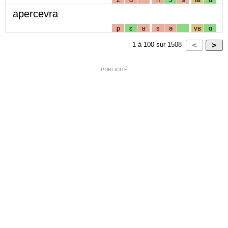
apercevra
p
ɛ
ʁ
s
ə
vʁ
ɑ
1
à
100
sur
1508
PUBLICITÉ