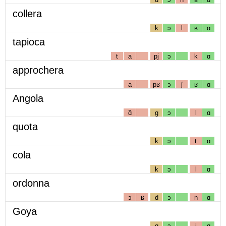
collera
k
ɔ
l
ʁ
ɑ
tapioca
t
a
pj
ɔ
k
ɑ
approchera
a
pʁ
ɔ
ʃ
ʁ
ɑ
Angola
ɑ̃
g
ɔ
l
ɑ
quota
k
ɔ
t
ɑ
cola
k
ɔ
l
ɑ
ordonna
ɔ
ʁ
d
ɔ
n
ɑ
Goya
g
ɔ
j
ɑ