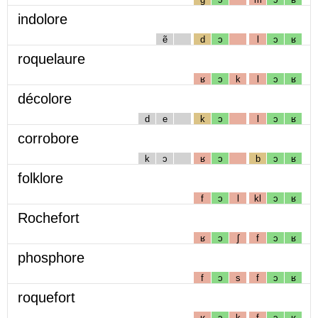
indolore
ẽ
d
ɔ
l
ɔ
ʁ
roquelaure
ʁ
ɔ
k
l
ɔ
ʁ
décolore
d
e
k
ɔ
l
ɔ
ʁ
corrobore
k
ɔ
ʁ
ɔ
b
ɔ
ʁ
folklore
f
ɔ
l
kl
ɔ
ʁ
Rochefort
ʁ
ɔ
ʃ
f
ɔ
ʁ
phosphore
f
ɔ
s
f
ɔ
ʁ
roquefort
ʁ
ɔ
k
f
ɔ
ʁ