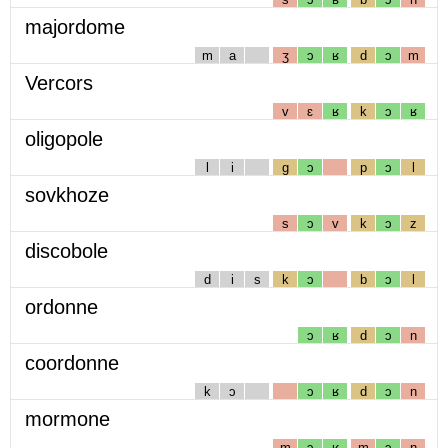
majordome
m
a
ʒ
ɔ
ʁ
d
ɔ
m
Vercors
v
ɛ
ʁ
k
ɔ
ʁ
oligopole
l
i
g
ɔ
p
ɔ
l
sovkhoze
s
ɔ
v
k
ɔ
z
discobole
d
i
s
k
ɔ
b
ɔ
l
ordonne
ɔ
ʁ
d
ɔ
n
coordonne
k
ɔ
ɔ
ʁ
d
ɔ
n
mormone
m
ɔ
ʁ
m
ɔ
n