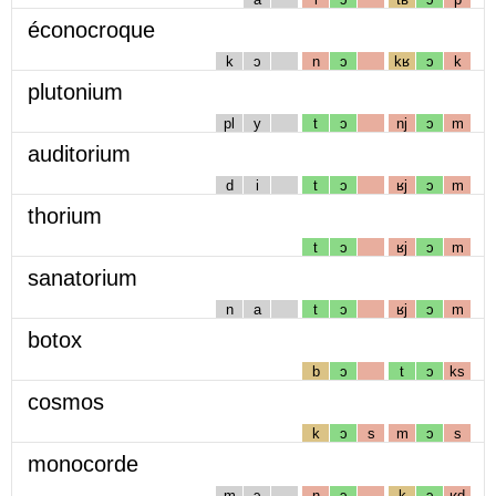
éconocroque
k
ɔ
n
ɔ
kʁ
ɔ
k
plutonium
pl
y
t
ɔ
nj
ɔ
m
auditorium
d
i
t
ɔ
ʁj
ɔ
m
thorium
t
ɔ
ʁj
ɔ
m
sanatorium
n
a
t
ɔ
ʁj
ɔ
m
botox
b
ɔ
t
ɔ
ks
cosmos
k
ɔ
s
m
ɔ
s
monocorde
m
ɔ
n
ɔ
k
ɔ
ʁd