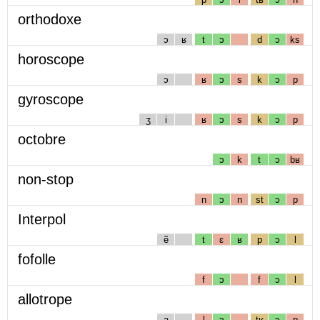
orthodoxe
ɔ
ʁ
t
ɔ
d
ɔ
ks
horoscope
ɔ
ʁ
ɔ
s
k
ɔ
p
gyroscope
ʒ
i
ʁ
ɔ
s
k
ɔ
p
octobre
ɔ
k
t
ɔ
bʁ
non-stop
n
ɔ
n
st
ɔ
p
Interpol
ẽ
t
ɛ
ʁ
p
ɔ
l
fofolle
f
ɔ
f
ɔ
l
allotrope
a
l
ɔ
tʁ
ɔ
p