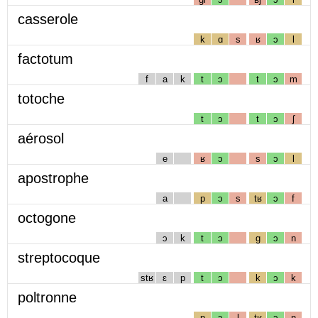
casserole
k
ɑ
s
ʁ
ɔ
l
factotum
f
a
k
t
ɔ
t
ɔ
m
totoche
t
ɔ
t
ɔ
ʃ
aérosol
e
ʁ
ɔ
s
ɔ
l
apostrophe
a
p
ɔ
s
tʁ
ɔ
f
octogone
ɔ
k
t
ɔ
g
ɔ
n
streptocoque
stʁ
ɛ
p
t
ɔ
k
ɔ
k
poltronne
p
ɔ
l
tʁ
ɔ
n