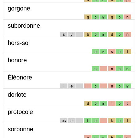
gorgone
g
ɔ
ʁ
g
ɔ
n
subordonne
s
y
b
ɔ
ʁ
d
ɔ
n
hors-sol
ɔ
ʁ
s
ɔ
l
honore
ɔ
n
ɔ
ʁ
Éléonore
l
e
ɔ
n
ɔ
ʁ
dorlote
d
ɔ
ʁ
l
ɔ
t
protocole
pʁ
ɔ
t
ɔ
k
ɔ
l
sorbonne
s
ɔ
ʁ
b
ɔ
n