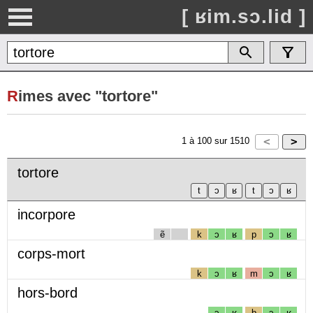
[ ʁim.sɔ.lid ]
R
imes avec "tortore"
1
à
100
sur
1510
tortore
incorpore
ẽ
k
ɔ
ʁ
p
ɔ
ʁ
corps-mort
k
ɔ
ʁ
m
ɔ
ʁ
hors-bord
ɔ
ʁ
b
ɔ
ʁ