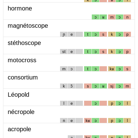
hormone
ɔ
ʁ
m
ɔ
n
magnétoscope
ɲ
e
t
ɔ
s
k
ɔ
p
stéthoscope
st
e
t
ɔ
s
k
ɔ
p
motocross
m
ɔ
t
ɔ
kʁ
ɔ
s
consortium
k
ɔ̃
s
ɔ
ʁ
sj
ɔ
m
Léopold
l
e
ɔ
p
ɔ
l
nécropole
n
e
kʁ
ɔ
p
ɔ
l
acropole
a
kʁ
ɔ
p
ɔ
l