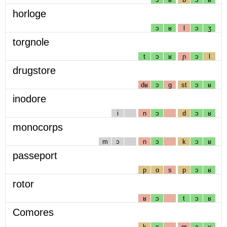
horloge
ɔ
ʁ
l
ɔ
ʒ
torgnole
t
ɔ
ʁ
ɲ
ɔ
l
drugstore
dʁ
ɔ
g
st
ɔ
ʁ
inodore
i
n
ɔ
d
ɔ
ʁ
monocorps
m
ɔ
n
ɔ
k
ɔ
ʁ
passeport
p
ɑ
s
p
ɔ
ʁ
rotor
ʁ
ɔ
t
ɔ
ʁ
Comores
k
ɔ
m
ɔ
ʁ