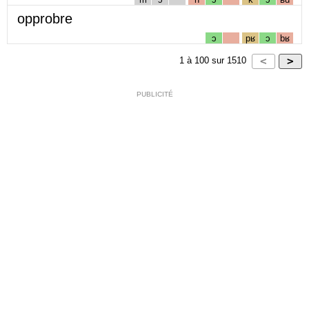
opprobre
ɔ
pʁ
ɔ
bʁ
1
à
100
sur
1510
PUBLICITÉ