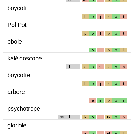
boycott
b
ɔ
j
k
ɔ
t
Pol Pot
p
ɔ
l
p
ɔ
t
obole
ɔ
b
ɔ
l
kaléidoscope
i
d
ɔ
s
k
ɔ
p
boycotte
b
ɔ
j
k
ɔ
t
arbore
a
ʁ
b
ɔ
ʁ
psychotrope
ps
i
k
ɔ
tʁ
ɔ
p
gloriole
gl
ɔ
ʁj
ɔ
l