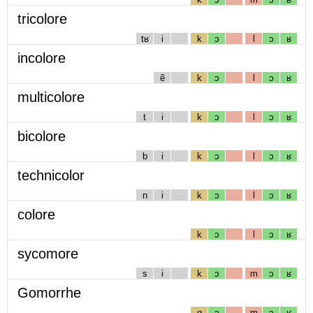
tricolore
tʁ
i
k
ɔ
l
ɔ
ʁ
incolore
ẽ
k
ɔ
l
ɔ
ʁ
multicolore
t
i
k
ɔ
l
ɔ
ʁ
bicolore
b
i
k
ɔ
l
ɔ
ʁ
technicolor
n
i
k
ɔ
l
ɔ
ʁ
colore
k
ɔ
l
ɔ
ʁ
sycomore
s
i
k
ɔ
m
ɔ
ʁ
Gomorrhe
g
ɔ
m
ɔ
ʁ