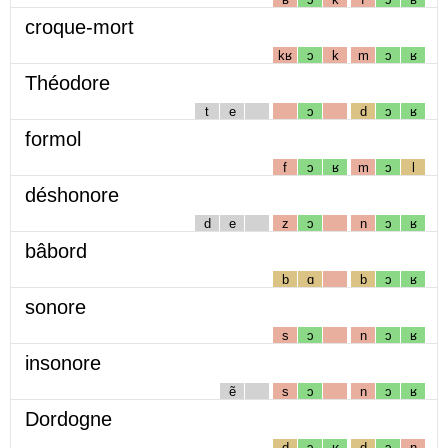
croque-mort
kʁ
ɔ
k
m
ɔ
ʁ
Théodore
t
e
ɔ
d
ɔ
ʁ
formol
f
ɔ
ʁ
m
ɔ
l
déshonore
d
e
z
ɔ
n
ɔ
ʁ
bâbord
b
ɑ
b
ɔ
ʁ
sonore
s
ɔ
n
ɔ
ʁ
insonore
ẽ
s
ɔ
n
ɔ
ʁ
Dordogne
d
ɔ
ʁ
d
ɔ
ɲ