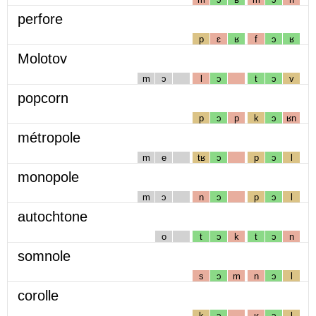
perfore
p
ɛ
ʁ
f
ɔ
ʁ
Molotov
m
ɔ
l
ɔ
t
ɔ
v
popcorn
p
ɔ
p
k
ɔ
ʁn
métropole
m
e
tʁ
ɔ
p
ɔ
l
monopole
m
ɔ
n
ɔ
p
ɔ
l
autochtone
o
t
ɔ
k
t
ɔ
n
somnole
s
ɔ
m
n
ɔ
l
corolle
k
ɔ
ʁ
ɔ
l