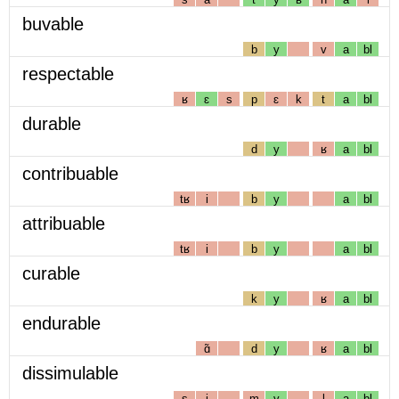
buvable
b
y
v
a
bl
respectable
ʁ
ɛ
s
p
ɛ
k
t
a
bl
durable
d
y
ʁ
a
bl
contribuable
tʁ
i
b
y
a
bl
attribuable
tʁ
i
b
y
a
bl
curable
k
y
ʁ
a
bl
endurable
ɑ̃
d
y
ʁ
a
bl
dissimulable
s
i
m
y
l
a
bl