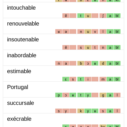
intouchable
ẽ
t
u
ʃ
a
bl
renouvelable
ʁ
ə
n
u
v
l
a
bl
insoutenable
ẽ
s
u
t
n
a
bl
inabordable
n
a
b
ɔ
ʁ
d
a
bl
estimable
ɛ
s
t
i
m
a
bl
Portugal
p
ɔ
ʁ
t
y
g
a
l
succursale
s
y
k
y
ʁ
s
a
l
exécrable
ɛ
g
z
e
kʁ
a
bl