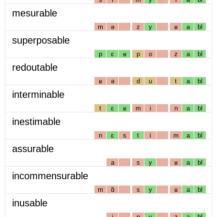
mesurable
m
ə
z
y
ʁ
a
bl
superposable
p
ɛ
ʁ
p
o
z
a
bl
redoutable
ʁ
ə
d
u
t
a
bl
interminable
t
ɛ
ʁ
m
i
n
a
bl
inestimable
n
ɛ
s
t
i
m
a
bl
assurable
a
s
y
ʁ
a
bl
incommensurable
m
ɑ̃
s
y
ʁ
a
bl
inusable
i
n
y
z
a
bl