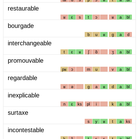
restaurable
ʁ
ɛ
s
t
ɔ
ʁ
a
bl
bourgade
b
u
ʁ
g
a
d
interchangeable
t
ɛ
ʁ
ʃ
ɑ̃
ʒ
a
bl
promouvable
pʁ
ɔ
m
u
v
a
bl
regardable
ʁ
ə
g
a
ʁ
d
a
bl
inexplicable
n
ɛ
ks
pl
i
k
a
bl
surtaxe
s
y
ʁ
t
a
ks
incontestable
k
ɔ̃
t
ɛ
s
t
a
bl