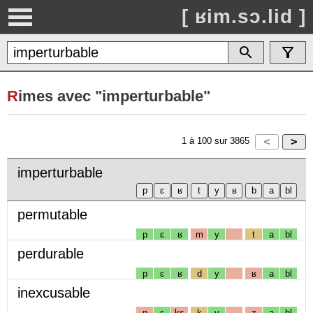
[ ʁim.sɔ.lid ]
R
imes avec "imperturbable"
1
à
100
sur
3865
imperturbable
permutable
p
ɛ
ʁ
m
y
t
a
bl
perdurable
p
ɛ
ʁ
d
y
ʁ
a
bl
inexcusable
n
ɛ
ks
k
y
z
a
bl