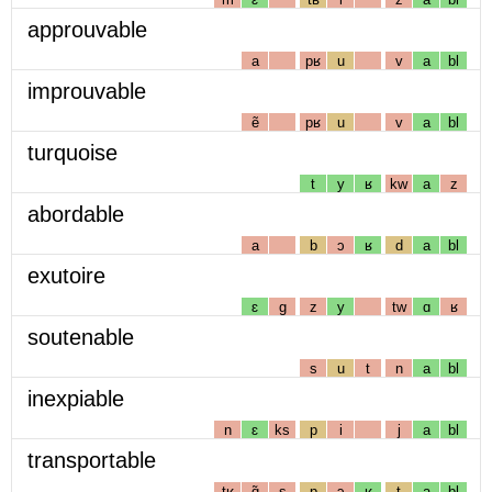
approuvable
a
pʁ
u
v
a
bl
improuvable
ẽ
pʁ
u
v
a
bl
turquoise
t
y
ʁ
kw
a
z
abordable
a
b
ɔ
ʁ
d
a
bl
exutoire
ɛ
g
z
y
tw
ɑ
ʁ
soutenable
s
u
t
n
a
bl
inexpiable
n
ɛ
ks
p
i
j
a
bl
transportable
tʁ
ɑ̃
s
p
ɔ
ʁ
t
a
bl