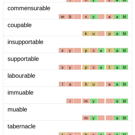
commensurable
m
ɑ̃
s
y
ʁ
a
bl
coupable
k
u
p
a
bl
insupportable
s
y
p
ɔ
ʁ
t
a
bl
supportable
s
y
p
ɔ
ʁ
t
a
bl
labourable
l
a
b
u
ʁ
a
bl
immuable
i
m
y
a
bl
muable
m
y
a
bl
tabernacle
t
a
b
ɛ
ʁ
n
a
kl