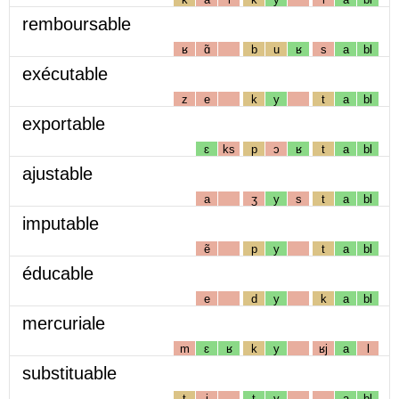
remboursable
ʁ
ɑ̃
b
u
ʁ
s
a
bl
exécutable
z
e
k
y
t
a
bl
exportable
ɛ
ks
p
ɔ
ʁ
t
a
bl
ajustable
a
ʒ
y
s
t
a
bl
imputable
ẽ
p
y
t
a
bl
éducable
e
d
y
k
a
bl
mercuriale
m
ɛ
ʁ
k
y
ʁj
a
l
substituable
t
i
t
y
a
bl