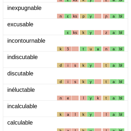
inexpugnable
n
ɛ
ks
p
y
ɲ
a
bl
excusable
ɛ
ks
k
y
z
a
bl
incontournable
k
ɔ̃
t
u
ʁ
n
a
bl
indiscutable
d
i
s
k
y
t
a
bl
discutable
d
i
s
k
y
t
a
bl
inéluctable
n
e
l
y
k
t
a
bl
incalculable
k
a
l
k
y
l
a
bl
calculable
k
a
l
k
y
l
a
bl