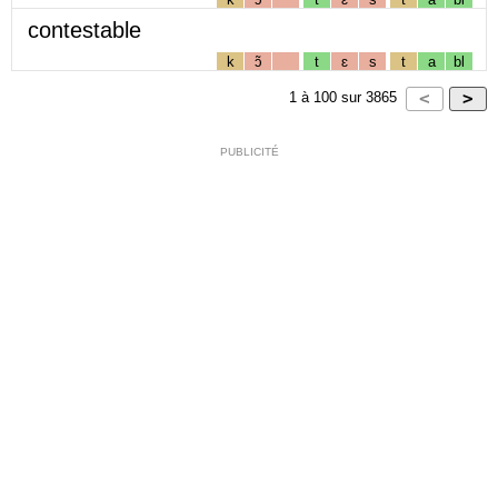
contestable
k
ɔ̃
t
ɛ
s
t
a
bl
1
à
100
sur
3865
PUBLICITÉ