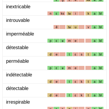
inextricable
n
ɛ
ks
tʁ
i
k
a
bl
introuvable
ẽ
tʁ
u
v
a
bl
imperméable
p
ɛ
ʁ
m
e
a
bl
détestable
d
e
t
ɛ
s
t
a
bl
perméable
p
ɛ
ʁ
m
e
a
bl
indétectable
d
e
t
ɛ
k
t
a
bl
détectable
d
e
t
ɛ
k
t
a
bl
irrespirable
ʁ
ɛ
s
p
i
ʁ
a
bl