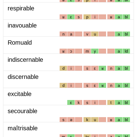
respirable
ʁ
ɛ
s
p
i
ʁ
a
bl
inavouable
n
a
v
u
a
bl
Romuald
ʁ
ɔ
m
y
a
ld
indiscernable
d
i
s
ɛ
ʁ
n
a
bl
discernable
d
i
s
ɛ
ʁ
n
a
bl
excitable
ɛ
k
s
i
t
a
bl
secourable
s
ə
k
u
ʁ
a
bl
maîtrisable
m
ɛ
tʁ
i
z
a
bl