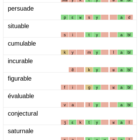
persuade
p
ɛ
ʁ
s
y
a
d
situable
s
i
t
y
a
bl
cumulable
k
y
m
y
l
a
bl
incurable
ẽ
k
y
ʁ
a
bl
figurable
f
i
g
y
ʁ
a
bl
évaluable
v
a
l
y
a
bl
conjectural
ʒ
ɛ
k
t
y
ʁ
a
l
saturnale
s
a
t
y
ʁ
n
a
l