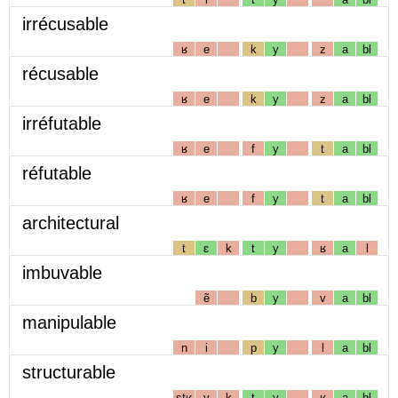
irrécusable
ʁ
e
k
y
z
a
bl
récusable
ʁ
e
k
y
z
a
bl
irréfutable
ʁ
e
f
y
t
a
bl
réfutable
ʁ
e
f
y
t
a
bl
architectural
t
ɛ
k
t
y
ʁ
a
l
imbuvable
ẽ
b
y
v
a
bl
manipulable
n
i
p
y
l
a
bl
structurable
stʁ
y
k
t
y
ʁ
a
bl