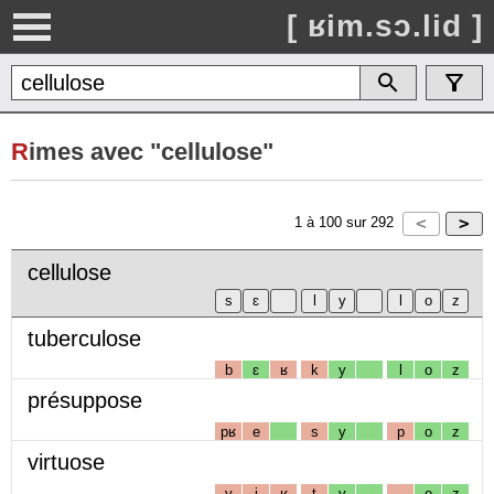
[ ʁim.sɔ.lid ]
R
imes avec "cellulose"
1
à
100
sur
292
cellulose
tuberculose
b
ɛ
ʁ
k
y
l
o
z
présuppose
pʁ
e
s
y
p
o
z
virtuose
v
i
ʁ
t
y
o
z