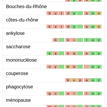
Bouches-du-Rhône
b
u
ʃ
d
y
ʁ
o
n
côtes-du-rhône
k
o
t
d
y
ʁ
o
n
ankylose
ɑ̃
k
i
l
o
z
saccharose
s
a
k
a
ʁ
o
z
mononucléose
n
y
kl
e
o
z
couperose
k
u
p
ʁ
o
z
phagocytose
g
ɔ
s
i
t
o
z
ménopause
m
e
n
ɔ
p
o
z