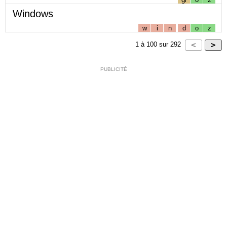
Windows
w
i
n
d
o
z
1
à
100
sur
292
PUBLICITÉ