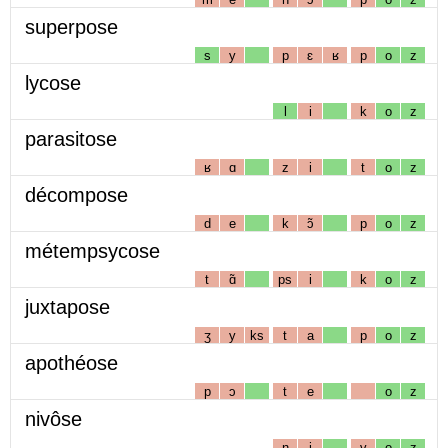
superpose
s
y
p
ɛ
ʁ
p
o
z
lycose
l
i
k
o
z
parasitose
ʁ
ɑ
z
i
t
o
z
décompose
d
e
k
ɔ̃
p
o
z
métempsycose
t
ɑ̃
ps
i
k
o
z
juxtapose
ʒ
y
ks
t
a
p
o
z
apothéose
p
ɔ
t
e
o
z
nivôse
n
i
v
o
z