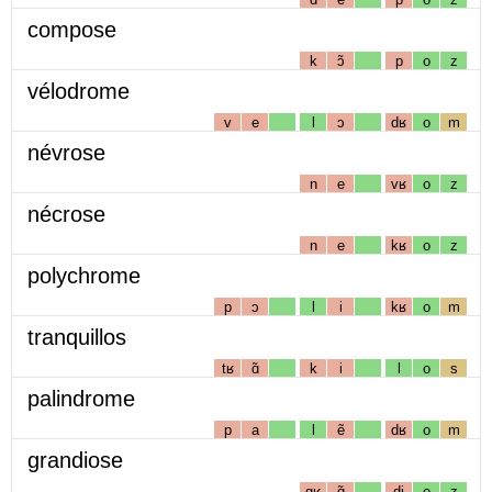
compose
k
ɔ̃
p
o
z
vélodrome
v
e
l
ɔ
dʁ
o
m
névrose
n
e
vʁ
o
z
nécrose
n
e
kʁ
o
z
polychrome
p
ɔ
l
i
kʁ
o
m
tranquillos
tʁ
ɑ̃
k
i
l
o
s
palindrome
p
a
l
ẽ
dʁ
o
m
grandiose
gʁ
ɑ̃
dj
o
z