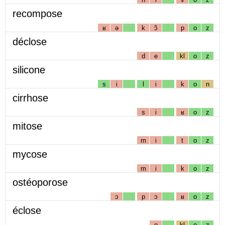
recompose
ʁ
ə
k
ɔ̃
p
o
z
déclose
d
e
kl
o
z
silicone
s
i
l
i
k
o
n
cirrhose
s
i
ʁ
o
z
mitose
m
i
t
o
z
mycose
m
i
k
o
z
ostéoporose
ɔ
p
ɔ
ʁ
o
z
éclose
e
kl
o
z