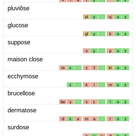
pluviôse
pl
y
vj
o
z
glucose
gl
y
k
o
z
suppose
s
y
p
o
z
maison close
m
ɛ
z
ɔ̃
kl
o
z
ecchymose
ɛ
k
i
m
o
z
brucellose
bʁ
y
s
ɛ
l
o
z
dermatose
d
ɛ
ʁ
m
a
t
o
z
surdose
s
y
ʁ
d
o
z