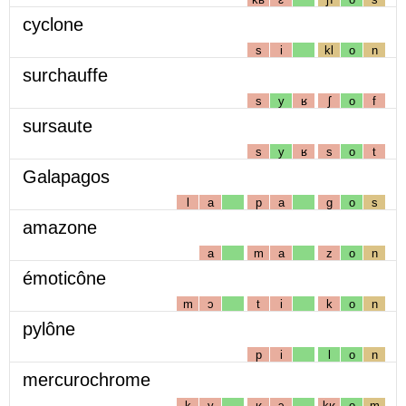
cyclone
s
i
kl
o
n
surchauffe
s
y
ʁ
ʃ
o
f
sursaute
s
y
ʁ
s
o
t
Galapagos
l
a
p
a
g
o
s
amazone
a
m
a
z
o
n
émoticône
m
ɔ
t
i
k
o
n
pylône
p
i
l
o
n
mercurochrome
k
y
ʁ
ɔ
kʁ
o
m