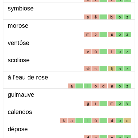
symbiose
s
ẽ
bj
o
z
morose
m
ɔ
ʁ
o
z
ventôse
v
ɑ̃
t
o
z
scoliose
sk
ɔ
lj
o
z
à l'eau de rose
a
l
o
d
ʁ
o
z
guimauve
g
i
m
o
v
calendos
k
a
l
ɑ̃
d
o
s
dépose
d
e
p
o
z