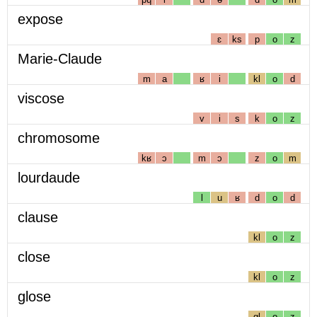
expose
ɛ
ks
p
o
z
Marie-Claude
m
a
ʁ
i
kl
o
d
viscose
v
i
s
k
o
z
chromosome
kʁ
ɔ
m
ɔ
z
o
m
lourdaude
l
u
ʁ
d
o
d
clause
kl
o
z
close
kl
o
z
glose
gl
o
z