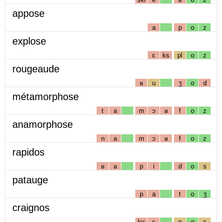
appose
a
p
o
z
explose
ɛ
ks
pl
o
z
rougeaude
ʁ
u
ʒ
o
d
métamorphose
t
a
m
ɔ
ʁ
f
o
z
anamorphose
n
a
m
ɔ
ʁ
f
o
z
rapidos
ʁ
a
p
i
d
o
s
patauge
p
a
t
o
ʒ
craignos
kʁ
ɛ
ɲ
o
s