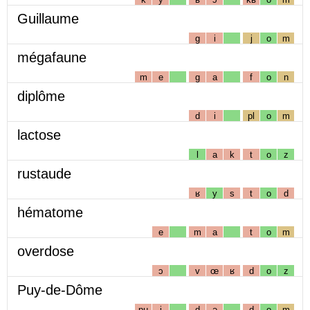
Guillaume
g
i
j
o
m
mégafaune
m
e
g
a
f
o
n
diplôme
d
i
pl
o
m
lactose
l
a
k
t
o
z
rustaude
ʁ
y
s
t
o
d
hématome
e
m
a
t
o
m
overdose
ɔ
v
œ
ʁ
d
o
z
Puy-de-Dôme
pɥ
i
d
ə
d
o
m