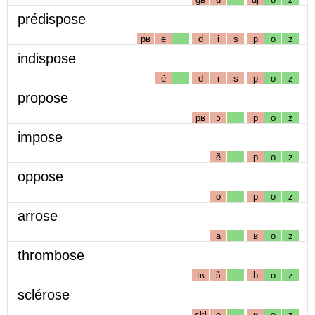
prédispose
pʁ
e
d
i
s
p
o
z
indispose
ẽ
d
i
s
p
o
z
propose
pʁ
ɔ
p
o
z
impose
ẽ
p
o
z
oppose
o
p
o
z
arrose
a
ʁ
o
z
thrombose
tʁ
ɔ̃
b
o
z
sclérose
skl
e
ʁ
o
z