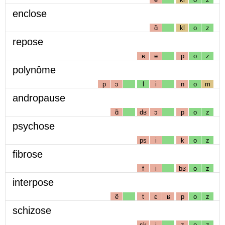
enclose
ɑ̃
kl
o
z
repose
ʁ
ə
p
o
z
polynôme
p
ɔ
l
i
n
o
m
andropause
ɑ̃
dʁ
ɔ
p
o
z
psychose
ps
i
k
o
z
fibrose
f
i
bʁ
o
z
interpose
ẽ
t
ɛ
ʁ
p
o
z
schizose
sk
i
z
o
z