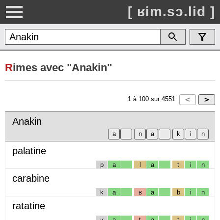
[ ʁim.sɔ.lid ]
R
imes avec "Anakin"
1
à
100
sur
4551
Anakin
palatine
p
a
l
a
t
i
n
carabine
k
a
ʁ
a
b
i
n
ratatine
ʁ
a
t
a
t
i
n