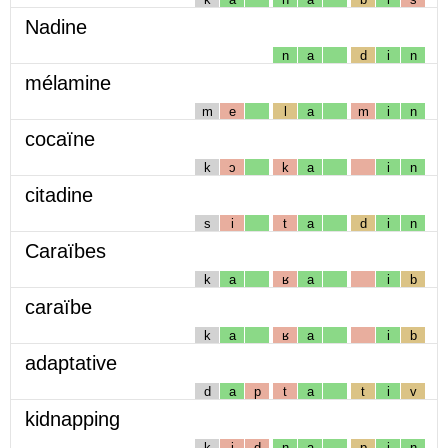
Nadine
n
a
d
i
n
mélamine
m
e
l
a
m
i
n
cocaïne
k
ɔ
k
a
i
n
citadine
s
i
t
a
d
i
n
Caraïbes
k
a
ʁ
a
i
b
caraïbe
k
a
ʁ
a
i
b
adaptative
d
a
p
t
a
t
i
v
kidnapping
k
i
d
n
a
p
i
ɲ