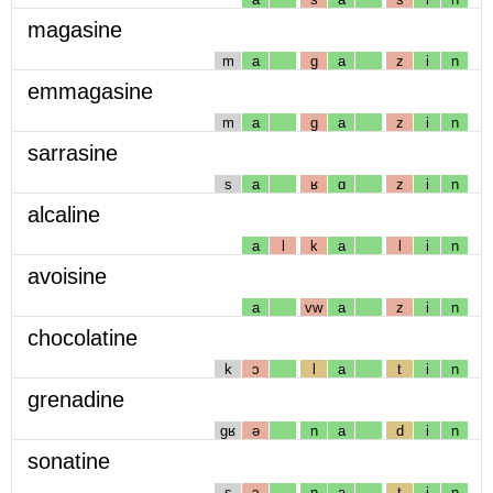
magasine
m
a
g
a
z
i
n
emmagasine
m
a
g
a
z
i
n
sarrasine
s
a
ʁ
ɑ
z
i
n
alcaline
a
l
k
a
l
i
n
avoisine
a
vw
a
z
i
n
chocolatine
k
ɔ
l
a
t
i
n
grenadine
gʁ
ə
n
a
d
i
n
sonatine
s
ɔ
n
a
t
i
n