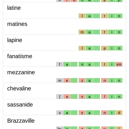
latine
l
a
t
i
n
matines
m
a
t
i
n
lapine
l
a
p
i
n
fanatisme
f
a
n
a
t
i
sm
mezzanine
m
e
z
a
n
i
n
chevaline
ʃ
ə
v
a
l
i
n
sassanide
s
a
s
a
n
i
d
Brazzaville
bʁ
a
z
a
v
i
l