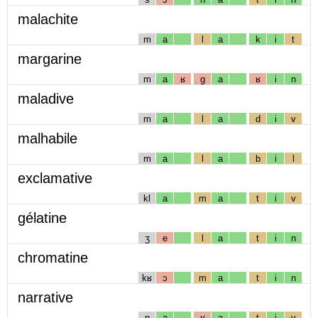
malachite
m
a
l
a
k
i
t
margarine
m
a
ʁ
g
a
ʁ
i
n
maladive
m
a
l
a
d
i
v
malhabile
m
a
l
a
b
i
l
exclamative
kl
a
m
a
t
i
v
gélatine
ʒ
e
l
a
t
i
n
chromatine
kʁ
ɔ
m
a
t
i
n
narrative
n
a
ʁ
a
t
i
v