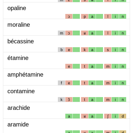
opaline
ɔ
p
a
l
i
n
moraline
m
ɔ
ʁ
a
l
i
n
bécassine
b
e
k
a
s
i
n
étamine
e
t
a
m
i
n
amphétamine
f
e
t
a
m
i
n
contamine
k
ɔ̃
t
a
m
i
n
arachide
a
ʁ
a
ʃ
i
d
aramide
a
ʁ
a
m
i
d