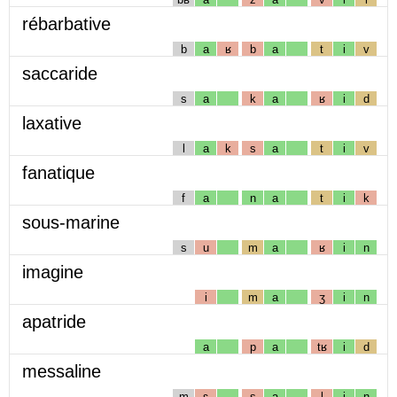
rébarbative
b
a
ʁ
b
a
t
i
v
saccaride
s
a
k
a
ʁ
i
d
laxative
l
a
k
s
a
t
i
v
fanatique
f
a
n
a
t
i
k
sous-marine
s
u
m
a
ʁ
i
n
imagine
i
m
a
ʒ
i
n
apatride
a
p
a
tʁ
i
d
messaline
m
ɛ
s
a
l
i
n