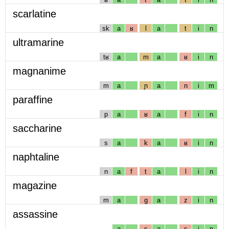
scarlatine
sk
a
ʁ
l
a
t
i
n
ultramarine
tʁ
a
m
a
ʁ
i
n
magnanime
m
a
ɲ
a
n
i
m
paraffine
p
a
ʁ
a
f
i
n
saccharine
s
a
k
a
ʁ
i
n
naphtaline
n
a
f
t
a
l
i
n
magazine
m
a
g
a
z
i
n
assassine
a
s
a
s
i
n