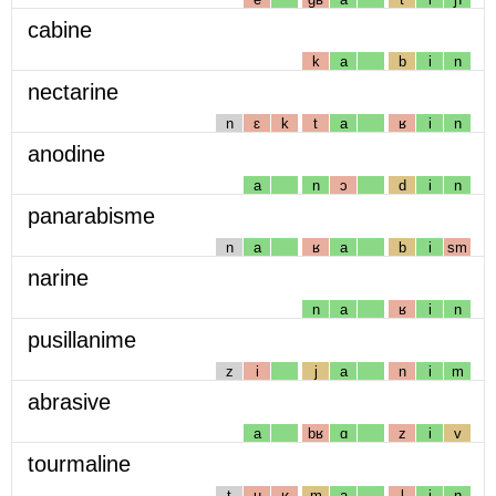
cabine
k
a
b
i
n
nectarine
n
ɛ
k
t
a
ʁ
i
n
anodine
a
n
ɔ
d
i
n
panarabisme
n
a
ʁ
a
b
i
sm
narine
n
a
ʁ
i
n
pusillanime
z
i
j
a
n
i
m
abrasive
a
bʁ
ɑ
z
i
v
tourmaline
t
u
ʁ
m
a
l
i
n