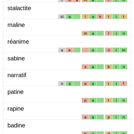
stalactite
st
a
l
a
k
t
i
t
maline
m
a
l
i
n
réanime
ʁ
e
a
n
i
m
sabine
s
a
b
i
n
narratif
n
a
ʁ
a
t
i
f
patine
p
a
t
i
n
rapine
ʁ
a
p
i
n
badine
b
a
d
i
n