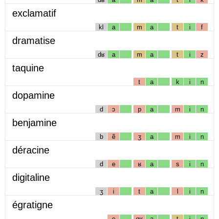
exclamatif
kl
a
m
a
t
i
f
dramatise
dʁ
a
m
a
t
i
z
taquine
t
a
k
i
n
dopamine
d
ɔ
p
a
m
i
n
benjamine
b
ẽ
ʒ
a
m
i
n
déracine
d
e
ʁ
a
s
i
n
digitaline
ʒ
i
t
a
l
i
n
égratigne
e
gʁ
a
t
i
ɲ