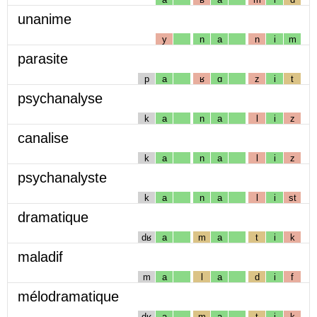
unanime
y
n
a
n
i
m
parasite
p
a
ʁ
ɑ
z
i
t
psychanalyse
k
a
n
a
l
i
z
canalise
k
a
n
a
l
i
z
psychanalyste
k
a
n
a
l
i
st
dramatique
dʁ
a
m
a
t
i
k
maladif
m
a
l
a
d
i
f
mélodramatique
dʁ
a
m
a
t
i
k