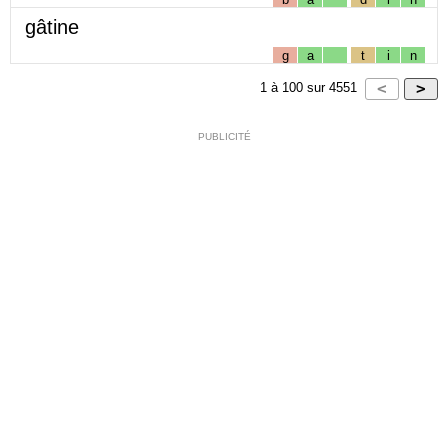
gâtine
g
a
t
i
n
1
à
100
sur
4551
PUBLICITÉ