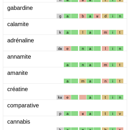
gabardine
g
a
b
a
ʁ
d
i
n
calamite
k
a
l
a
m
i
t
adrénaline
dʁ
e
n
a
l
i
n
annamite
a
n
a
m
i
t
amanite
a
m
a
n
i
t
créatine
kʁ
e
a
t
i
n
comparative
p
a
ʁ
a
t
i
v
cannabis
k
a
n
a
b
i
s