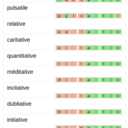
pulsatile
p
y
l
s
a
t
i
l
relative
ʁ
ə
l
a
t
i
v
caritative
ʁ
i
t
a
t
i
v
quantitative
t
i
t
a
t
i
v
méditative
d
i
t
a
t
i
v
incitative
s
i
t
a
t
i
v
dubitative
b
i
t
a
t
i
v
initiative
n
i
sj
a
t
i
v