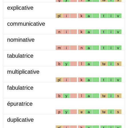
explicative
pl
i
k
a
t
i
v
communicative
n
i
k
a
t
i
v
nominative
m
i
n
a
t
i
v
tabulatrice
b
y
l
a
tʁ
i
s
multiplicative
pl
i
k
a
t
i
v
fabulatrice
b
y
l
a
tʁ
i
s
épuratrice
p
y
ʁ
a
tʁ
i
s
duplicative
pl
i
k
a
t
i
v