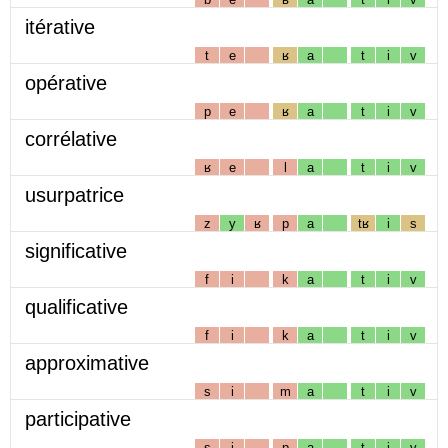
itérative
t
e
ʁ
a
t
i
v
opérative
p
e
ʁ
a
t
i
v
corrélative
ʁ
e
l
a
t
i
v
usurpatrice
z
y
ʁ
p
a
tʁ
i
s
significative
f
i
k
a
t
i
v
qualificative
f
i
k
a
t
i
v
approximative
s
i
m
a
t
i
v
participative
s
i
p
a
t
i
v