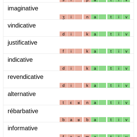
imaginative
ʒ
i
n
a
t
i
v
vindicative
d
i
k
a
t
i
v
justificative
f
i
k
a
t
i
v
indicative
d
i
k
a
t
i
v
revendicative
d
i
k
a
t
i
v
alternative
t
ɛ
ʁ
n
a
t
i
v
rébarbative
b
a
ʁ
b
a
t
i
v
informative
f
ɔ
ʁ
m
a
t
i
v