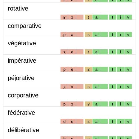
rotative
ʁ
ɔ
t
a
t
i
v
comparative
p
a
ʁ
a
t
i
v
végétative
ʒ
e
t
a
t
i
v
impérative
p
e
ʁ
a
t
i
v
péjorative
ʒ
ɔ
ʁ
a
t
i
v
corporative
p
ɔ
ʁ
a
t
i
v
fédérative
d
e
ʁ
a
t
i
v
délibérative
b
e
ʁ
a
t
i
v