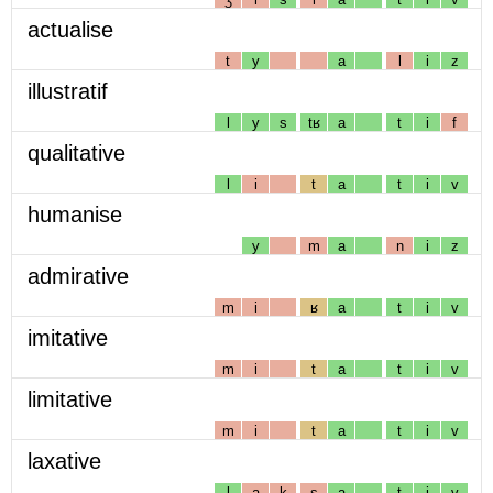
actualise
t
y
a
l
i
z
illustratif
l
y
s
tʁ
a
t
i
f
qualitative
l
i
t
a
t
i
v
humanise
y
m
a
n
i
z
admirative
m
i
ʁ
a
t
i
v
imitative
m
i
t
a
t
i
v
limitative
m
i
t
a
t
i
v
laxative
l
a
k
s
a
t
i
v