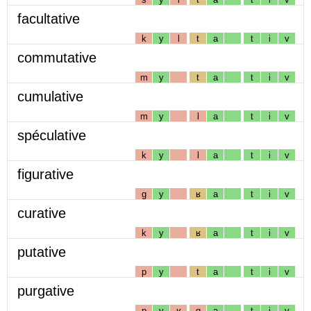
facultative
k
y
l
t
a
t
i
v
commutative
m
y
t
a
t
i
v
cumulative
m
y
l
a
t
i
v
spéculative
k
y
l
a
t
i
v
figurative
g
y
ʁ
a
t
i
v
curative
k
y
ʁ
a
t
i
v
putative
p
y
t
a
t
i
v
purgative
p
y
ʁ
g
a
t
i
v