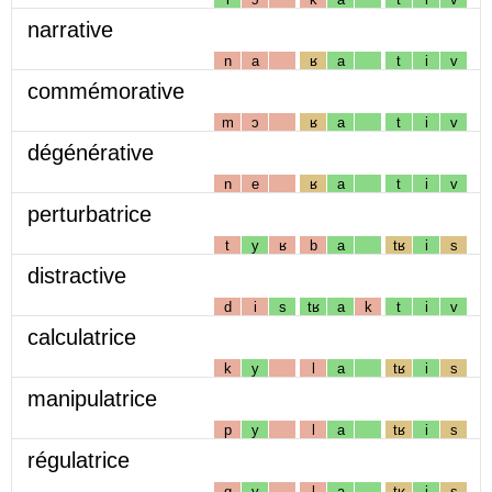
narrative
n
a
ʁ
a
t
i
v
commémorative
m
ɔ
ʁ
a
t
i
v
dégénérative
n
e
ʁ
a
t
i
v
perturbatrice
t
y
ʁ
b
a
tʁ
i
s
distractive
d
i
s
tʁ
a
k
t
i
v
calculatrice
k
y
l
a
tʁ
i
s
manipulatrice
p
y
l
a
tʁ
i
s
régulatrice
g
y
l
a
tʁ
i
s