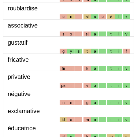
roublardise
ʁ
u
bl
a
ʁ
d
i
z
associative
s
ɔ
sj
a
t
i
v
gustatif
g
y
s
t
a
t
i
f
fricative
fʁ
i
k
a
t
i
v
privative
pʁ
i
v
a
t
i
v
négative
n
e
g
a
t
i
v
exclamative
kl
a
m
a
t
i
v
éducatrice
d
y
k
a
tʁ
i
s