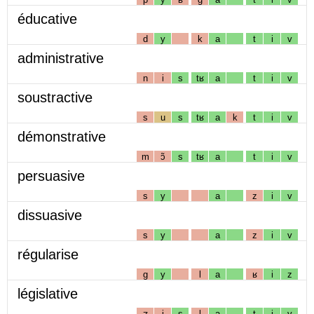
éducative
d
y
k
a
t
i
v
administrative
n
i
s
tʁ
a
t
i
v
soustractive
s
u
s
tʁ
a
k
t
i
v
démonstrative
m
ɔ̃
s
tʁ
a
t
i
v
persuasive
s
y
a
z
i
v
dissuasive
s
y
a
z
i
v
régularise
g
y
l
a
ʁ
i
z
législative
ʒ
i
s
l
a
t
i
v