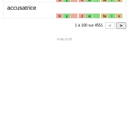
accusatrice
k
y
z
a
tʁ
i
s
1
à
100
sur
4551
PUBLICITÉ