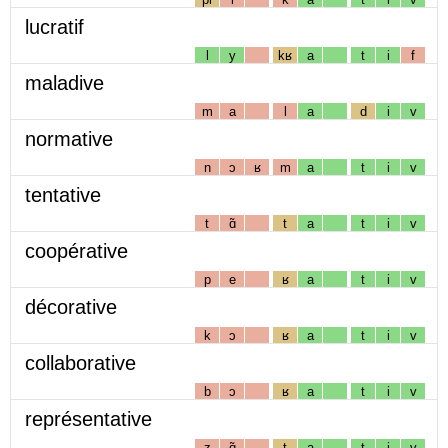
lucratif
l
y
kʁ
a
t
i
f
maladive
m
a
l
a
d
i
v
normative
n
ɔ
ʁ
m
a
t
i
v
tentative
t
ɑ̃
t
a
t
i
v
coopérative
p
e
ʁ
a
t
i
v
décorative
k
ɔ
ʁ
a
t
i
v
collaborative
b
ɔ
ʁ
a
t
i
v
représentative
z
ɑ̃
t
a
t
i
v