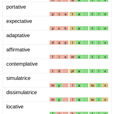
portative
p
ɔ
ʁ
t
a
t
i
v
expectative
p
ɛ
k
t
a
t
i
v
adaptative
d
a
p
t
a
t
i
v
affirmative
f
i
ʁ
m
a
t
i
v
contemplative
t
ɑ̃
pl
a
t
i
v
simulatrice
m
y
l
a
tʁ
i
s
dissimulatrice
m
y
l
a
tʁ
i
s
locative
l
ɔ
k
a
t
i
v