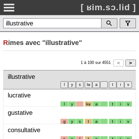
[ ʁim.sɔ.lid ]
R
imes avec "illustrative"
1
à
100
sur
4551
illustrative
lucrative
l
y
kʁ
a
t
i
v
gustative
g
y
s
t
a
t
i
v
consultative
s
y
l
t
a
t
i
v