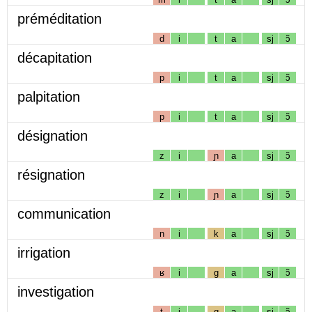
préméditation
d
i
t
a
sj
ɔ̃
décapitation
p
i
t
a
sj
ɔ̃
palpitation
p
i
t
a
sj
ɔ̃
désignation
z
i
ɲ
a
sj
ɔ̃
résignation
z
i
ɲ
a
sj
ɔ̃
communication
n
i
k
a
sj
ɔ̃
irrigation
ʁ
i
g
a
sj
ɔ̃
investigation
t
i
g
a
sj
ɔ̃