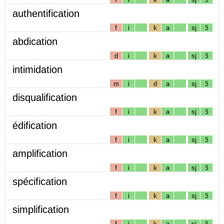
authentification
f
i
k
a
sj
ɔ̃
abdication
d
i
k
a
sj
ɔ̃
intimidation
m
i
d
a
sj
ɔ̃
disqualification
f
i
k
a
sj
ɔ̃
édification
f
i
k
a
sj
ɔ̃
amplification
f
i
k
a
sj
ɔ̃
spécification
f
i
k
a
sj
ɔ̃
simplification
f
i
k
a
sj
ɔ̃