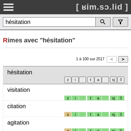
[ ʁim.sɔ.lid ]
R
imes avec "hésitation"
1
à
100
sur
2517
hésitation
visitation
z
i
t
a
sj
ɔ̃
citation
s
i
t
a
sj
ɔ̃
agitation
ʒ
i
t
a
sj
ɔ̃