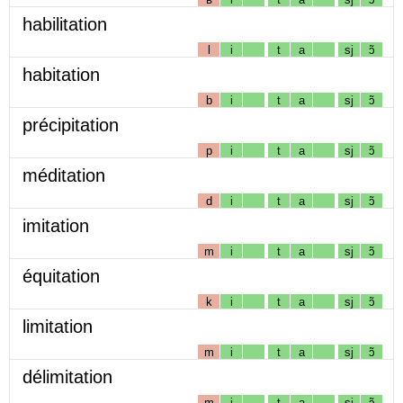
habilitation
l
i
t
a
sj
ɔ̃
habitation
b
i
t
a
sj
ɔ̃
précipitation
p
i
t
a
sj
ɔ̃
méditation
d
i
t
a
sj
ɔ̃
imitation
m
i
t
a
sj
ɔ̃
équitation
k
i
t
a
sj
ɔ̃
limitation
m
i
t
a
sj
ɔ̃
délimitation
m
i
t
a
sj
ɔ̃