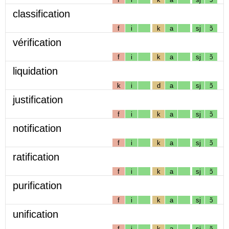
classification
f
i
k
a
sj
ɔ̃
vérification
f
i
k
a
sj
ɔ̃
liquidation
k
i
d
a
sj
ɔ̃
justification
f
i
k
a
sj
ɔ̃
notification
f
i
k
a
sj
ɔ̃
ratification
f
i
k
a
sj
ɔ̃
purification
f
i
k
a
sj
ɔ̃
unification
f
i
k
a
sj
ɔ̃