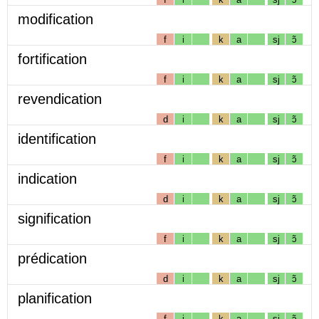
modification
f
i
k
a
sj
ɔ̃
fortification
f
i
k
a
sj
ɔ̃
revendication
d
i
k
a
sj
ɔ̃
identification
f
i
k
a
sj
ɔ̃
indication
d
i
k
a
sj
ɔ̃
signification
f
i
k
a
sj
ɔ̃
prédication
d
i
k
a
sj
ɔ̃
planification
f
i
k
a
sj
ɔ̃