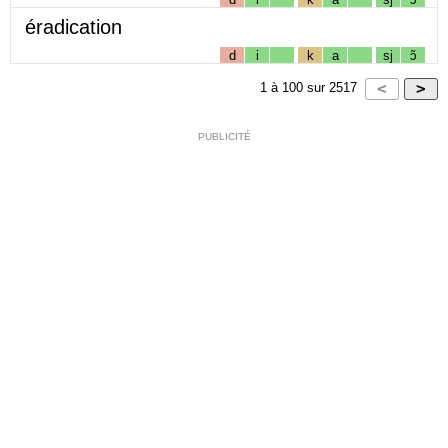
éradication
d
i
k
a
sj
ɔ̃
1
à
100
sur
2517
PUBLICITÉ