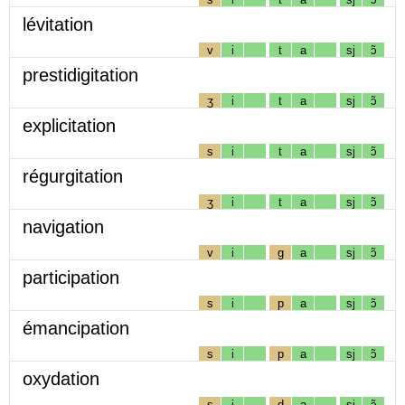
lévitation
v
i
t
a
sj
ɔ̃
prestidigitation
ʒ
i
t
a
sj
ɔ̃
explicitation
s
i
t
a
sj
ɔ̃
régurgitation
ʒ
i
t
a
sj
ɔ̃
navigation
v
i
g
a
sj
ɔ̃
participation
s
i
p
a
sj
ɔ̃
émancipation
s
i
p
a
sj
ɔ̃
oxydation
s
i
d
a
sj
ɔ̃