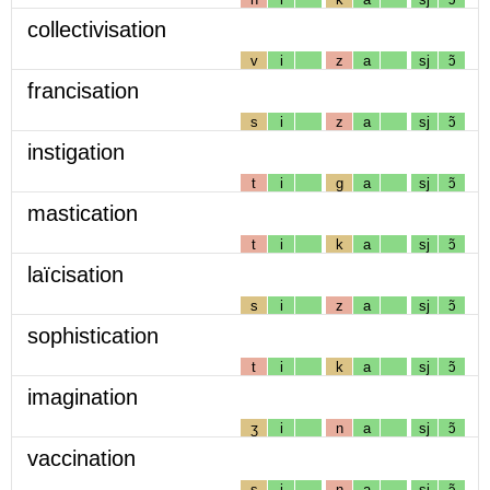
collectivisation
v
i
z
a
sj
ɔ̃
francisation
s
i
z
a
sj
ɔ̃
instigation
t
i
g
a
sj
ɔ̃
mastication
t
i
k
a
sj
ɔ̃
laïcisation
s
i
z
a
sj
ɔ̃
sophistication
t
i
k
a
sj
ɔ̃
imagination
ʒ
i
n
a
sj
ɔ̃
vaccination
s
i
n
a
sj
ɔ̃