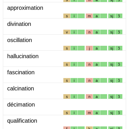
approximation
s
i
m
a
sj
ɔ̃
divination
v
i
n
a
sj
ɔ̃
oscillation
s
i
j
a
sj
ɔ̃
hallucination
s
i
n
a
sj
ɔ̃
fascination
s
i
n
a
sj
ɔ̃
calcination
s
i
n
a
sj
ɔ̃
décimation
s
i
m
a
sj
ɔ̃
qualification
f
i
k
a
sj
ɔ̃