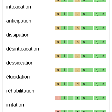
intoxication
s
i
k
a
sj
ɔ̃
anticipation
s
i
p
a
sj
ɔ̃
dissipation
s
i
p
a
sj
ɔ̃
désintoxication
s
i
k
a
sj
ɔ̃
dessiccation
s
i
k
a
sj
ɔ̃
élucidation
s
i
d
a
sj
ɔ̃
réhabilitation
l
i
t
a
sj
ɔ̃
irritation
ʁ
i
t
a
sj
ɔ̃