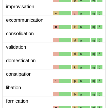
improvisation
v
i
z
a
sj
ɔ̃
excommunication
n
i
k
a
sj
ɔ̃
consolidation
l
i
d
a
sj
ɔ̃
validation
l
i
d
a
sj
ɔ̃
domestication
t
i
k
a
sj
ɔ̃
constipation
t
i
p
a
sj
ɔ̃
libation
l
i
b
a
sj
ɔ̃
fornication
n
i
k
a
sj
ɔ̃