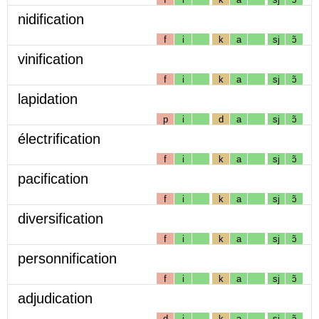
nidification
f
i
k
a
sj
ɔ̃
vinification
f
i
k
a
sj
ɔ̃
lapidation
p
i
d
a
sj
ɔ̃
électrification
f
i
k
a
sj
ɔ̃
pacification
f
i
k
a
sj
ɔ̃
diversification
f
i
k
a
sj
ɔ̃
personnification
f
i
k
a
sj
ɔ̃
adjudication
d
i
k
a
sj
ɔ̃