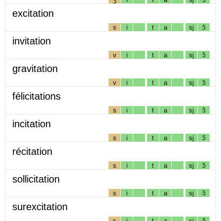
excitation
s
i
t
a
sj
ɔ̃
invitation
v
i
t
a
sj
ɔ̃
gravitation
v
i
t
a
sj
ɔ̃
félicitations
s
i
t
a
sj
ɔ̃
incitation
s
i
t
a
sj
ɔ̃
récitation
s
i
t
a
sj
ɔ̃
sollicitation
s
i
t
a
sj
ɔ̃
surexcitation
s
i
t
a
sj
ɔ̃