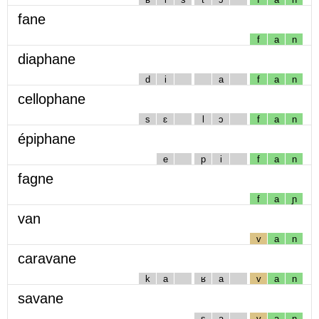
fane
f
a
n
diaphane
d
i
a
f
a
n
cellophane
s
ɛ
l
ɔ
f
a
n
épiphane
e
p
i
f
a
n
fagne
f
a
ɲ
van
v
a
n
caravane
k
a
ʁ
a
v
a
n
savane
s
a
v
a
n