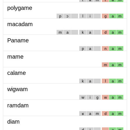
polygame
p
ɔ
l
i
g
a
m
macadam
m
a
k
a
d
a
m
Paname
p
a
n
a
m
mame
m
a
m
calame
k
a
l
a
m
wigwam
w
i
g
w
a
m
ramdam
ʁ
a
m
d
a
m
diam
d
i
a
m