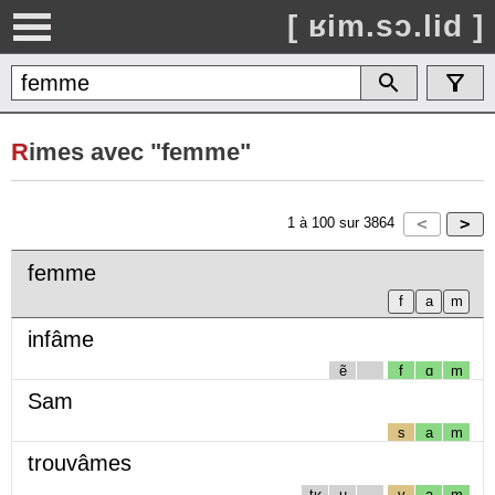
[ ʁim.sɔ.lid ]
R
imes avec "femme"
1
à
100
sur
3864
femme
infâme
ẽ
f
ɑ
m
Sam
s
a
m
trouvâmes
tʁ
u
v
a
m