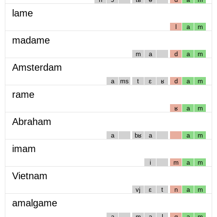
lame
l
a
m
madame
m
a
d
a
m
Amsterdam
a
ms
t
ɛ
ʁ
d
a
m
rame
ʁ
a
m
Abraham
a
bʁ
a
a
m
imam
i
m
a
m
Vietnam
vj
ɛ
t
n
a
m
amalgame
a
m
a
l
g
a
m