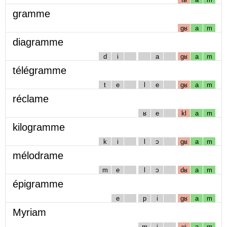
gramme
gʁ
a
m
diagramme
d
i
a
gʁ
a
m
télégramme
t
e
l
e
gʁ
a
m
réclame
ʁ
e
kl
a
m
kilogramme
k
i
l
ɔ
gʁ
a
m
mélodrame
m
e
l
ɔ
dʁ
a
m
épigramme
e
p
i
gʁ
a
m
Myriam
m
i
ʁj
a
m