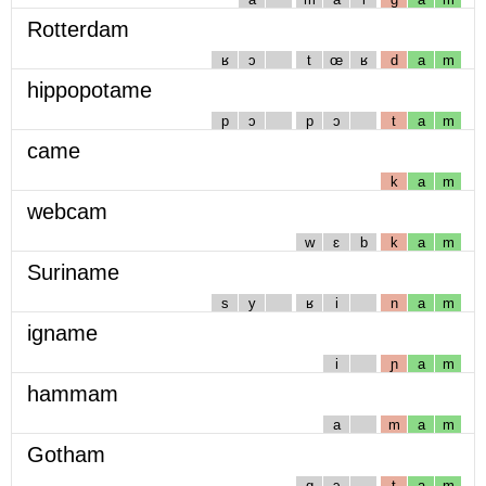
Rotterdam
ʁ
ɔ
t
œ
ʁ
d
a
m
hippopotame
p
ɔ
p
ɔ
t
a
m
came
k
a
m
webcam
w
ɛ
b
k
a
m
Suriname
s
y
ʁ
i
n
a
m
igname
i
ɲ
a
m
hammam
a
m
a
m
Gotham
g
ɔ
t
a
m