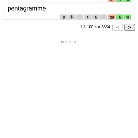
pentagramme
p
ẽ
t
a
gʁ
a
m
1
à
100
sur
3864
PUBLICITÉ