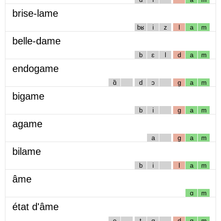
brise-lame
bʁ
i
z
l
a
m
belle-dame
b
ɛ
l
d
a
m
endogame
ɑ̃
d
ɔ
g
a
m
bigame
b
i
g
a
m
agame
a
g
a
m
bilame
b
i
l
a
m
âme
ɑ
m
état d'âme
e
t
ɑ
d
ɑ
m