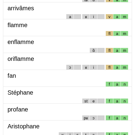
arrivâmes
a
ʁ
i
v
a
m
flamme
fl
a
m
enflamme
ɑ̃
fl
a
m
oriflamme
ɔ
ʁ
i
fl
a
m
fan
f
a
n
Stéphane
st
e
f
a
n
profane
pʁ
ɔ
f
a
n
Aristophane
ʁ
i
s
t
ɔ
f
a
n