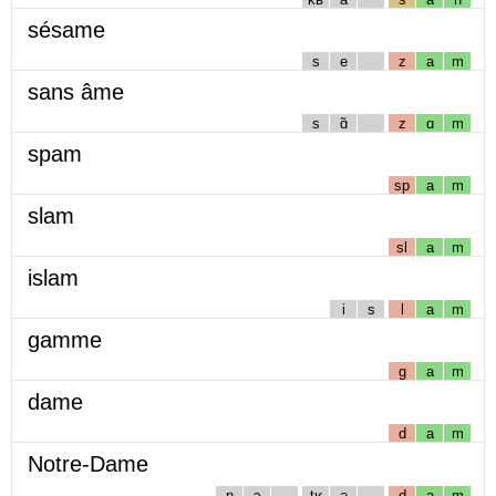
sésame
s
e
z
a
m
sans âme
s
ɑ̃
z
ɑ
m
spam
sp
a
m
slam
sl
a
m
islam
i
s
l
a
m
gamme
g
a
m
dame
d
a
m
Notre-Dame
n
ɔ
tʁ
ə
d
a
m