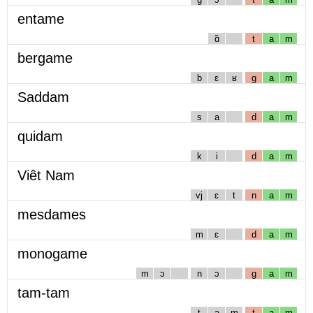
entame
ɑ̃
t
a
m
bergame
b
ɛ
ʁ
g
a
m
Saddam
s
a
d
a
m
quidam
k
i
d
a
m
Viêt Nam
vj
ɛ
t
n
a
m
mesdames
m
ɛ
d
a
m
monogame
m
ɔ
n
ɔ
g
a
m
tam-tam
t
a
m
t
a
m