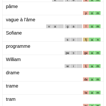
pâme
p
ɑ
m
vague à l'âme
v
a
g
a
l
ɑ
m
Sofiane
s
ɔ
fj
a
n
programme
pʁ
ɔ
gʁ
a
m
William
w
i
lj
a
m
drame
dʁ
a
m
trame
tʁ
a
m
tram
tʁ
a
m