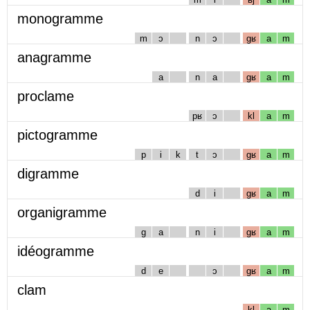
monogramme
m
ɔ
n
ɔ
gʁ
a
m
anagramme
a
n
a
gʁ
a
m
proclame
pʁ
ɔ
kl
a
m
pictogramme
p
i
k
t
ɔ
gʁ
a
m
digramme
d
i
gʁ
a
m
organigramme
g
a
n
i
gʁ
a
m
idéogramme
d
e
ɔ
gʁ
a
m
clam
kl
a
m