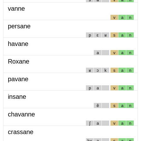
vanne
v
a
n
persane
p
ɛ
ʁ
s
a
n
havane
a
v
a
n
Roxane
ʁ
ɔ
k
s
a
n
pavane
p
a
v
a
n
insane
ẽ
s
a
n
chavanne
ʃ
a
v
a
n
crassane
kʁ
a
s
a
n