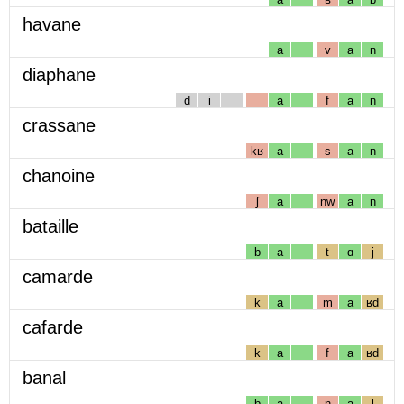
havane
a
v
a
n
diaphane
d
i
a
f
a
n
crassane
kʁ
a
s
a
n
chanoine
ʃ
a
nw
a
n
bataille
b
a
t
ɑ
j
camarde
k
a
m
a
ʁd
cafarde
k
a
f
a
ʁd
banal
b
a
n
a
l