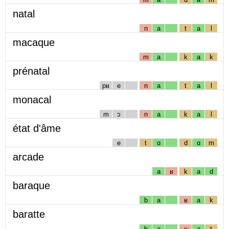
natal
n
a
t
a
l
macaque
m
a
k
a
k
prénatal
pʁ
e
n
a
t
a
l
monacal
m
ɔ
n
a
k
a
l
état d'âme
e
t
ɑ
d
ɑ
m
arcade
a
ʁ
k
a
d
baraque
b
a
ʁ
a
k
baratte
b
a
ʁ
a
t