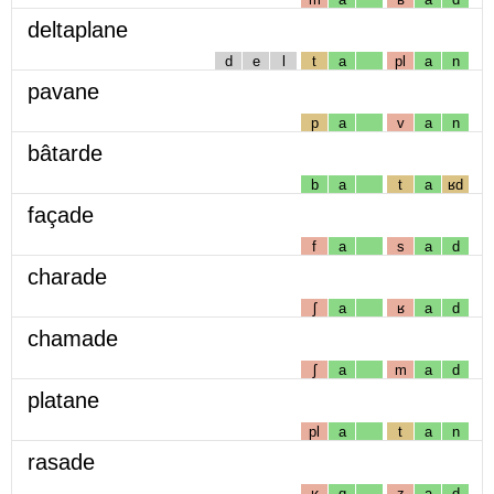
deltaplane
d
e
l
t
a
pl
a
n
pavane
p
a
v
a
n
bâtarde
b
a
t
a
ʁd
façade
f
a
s
a
d
charade
ʃ
a
ʁ
a
d
chamade
ʃ
a
m
a
d
platane
pl
a
t
a
n
rasade
ʁ
ɑ
z
a
d