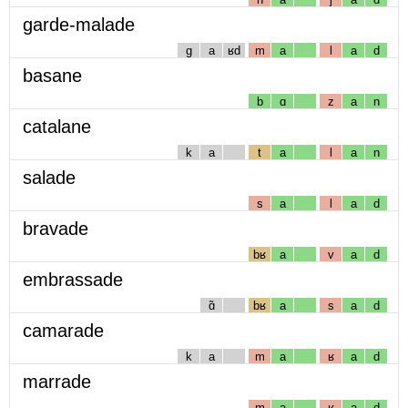
garde-malade
g
a
ʁd
m
a
l
a
d
basane
b
ɑ
z
a
n
catalane
k
a
t
a
l
a
n
salade
s
a
l
a
d
bravade
bʁ
a
v
a
d
embrassade
ɑ̃
bʁ
a
s
a
d
camarade
k
a
m
a
ʁ
a
d
marrade
m
a
ʁ
a
d