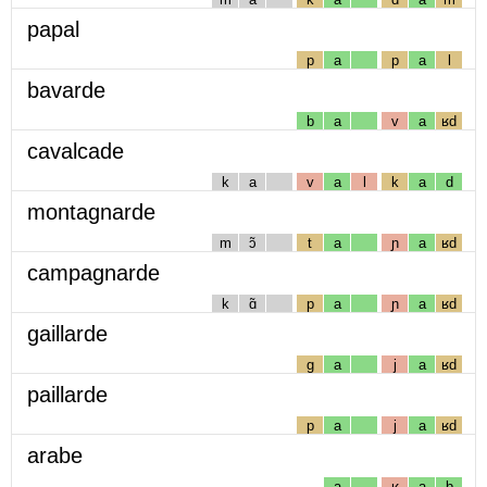
papal
p
a
p
a
l
bavarde
b
a
v
a
ʁd
cavalcade
k
a
v
a
l
k
a
d
montagnarde
m
ɔ̃
t
a
ɲ
a
ʁd
campagnarde
k
ɑ̃
p
a
ɲ
a
ʁd
gaillarde
g
a
j
a
ʁd
paillarde
p
a
j
a
ʁd
arabe
a
ʁ
a
b