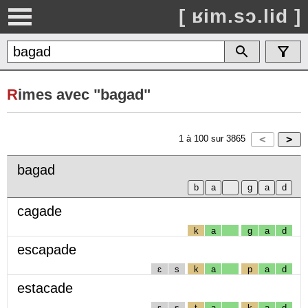
[ ʁim.sɔ.lid ]
R
imes avec "bagad"
1
à
100
sur
3865
bagad
cagade
k
a
g
a
d
escapade
ɛ
s
k
a
p
a
d
estacade
ɛ
s
t
a
k
a
d