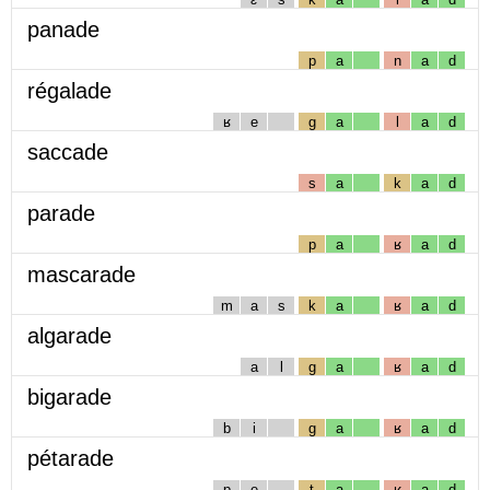
panade
p
a
n
a
d
régalade
ʁ
e
g
a
l
a
d
saccade
s
a
k
a
d
parade
p
a
ʁ
a
d
mascarade
m
a
s
k
a
ʁ
a
d
algarade
a
l
g
a
ʁ
a
d
bigarade
b
i
g
a
ʁ
a
d
pétarade
p
e
t
a
ʁ
a
d