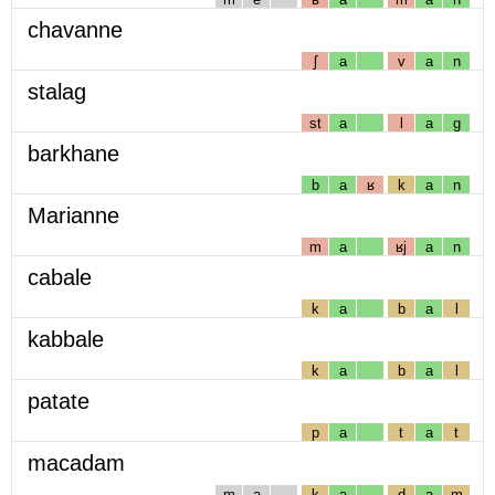
chavanne
ʃ
a
v
a
n
stalag
st
a
l
a
g
barkhane
b
a
ʁ
k
a
n
Marianne
m
a
ʁj
a
n
cabale
k
a
b
a
l
kabbale
k
a
b
a
l
patate
p
a
t
a
t
macadam
m
a
k
a
d
a
m