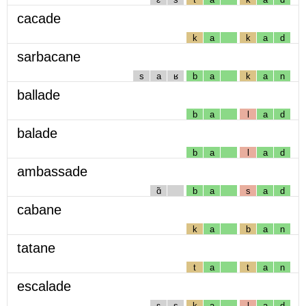
cacade
k
a
k
a
d
sarbacane
s
a
ʁ
b
a
k
a
n
ballade
b
a
l
a
d
balade
b
a
l
a
d
ambassade
ɑ̃
b
a
s
a
d
cabane
k
a
b
a
n
tatane
t
a
t
a
n
escalade
ɛ
s
k
a
l
a
d