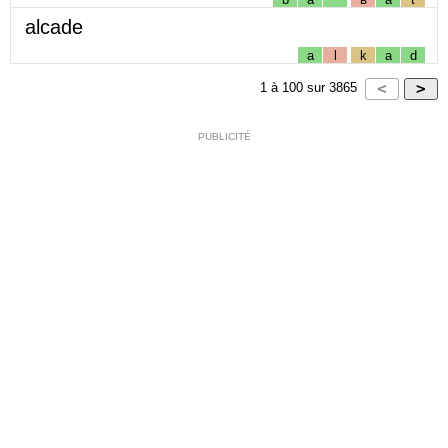
alcade
a
l
k
a
d
1
à
100
sur
3865
PUBLICITÉ