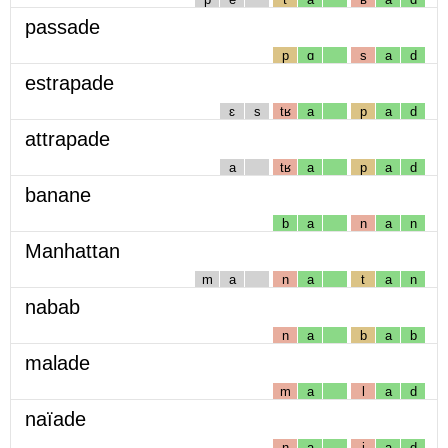
passade
p
ɑ
s
a
d
estrapade
ɛ
s
tʁ
a
p
a
d
attrapade
a
tʁ
a
p
a
d
banane
b
a
n
a
n
Manhattan
m
a
n
a
t
a
n
nabab
n
a
b
a
b
malade
m
a
l
a
d
naïade
n
a
j
a
d