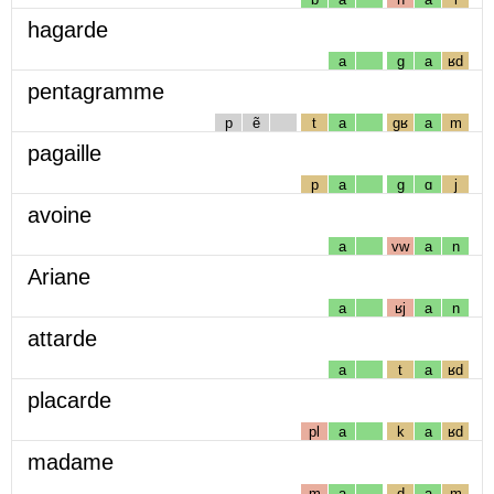
hagarde
a
g
a
ʁd
pentagramme
p
ẽ
t
a
gʁ
a
m
pagaille
p
a
g
ɑ
j
avoine
a
vw
a
n
Ariane
a
ʁj
a
n
attarde
a
t
a
ʁd
placarde
pl
a
k
a
ʁd
madame
m
a
d
a
m