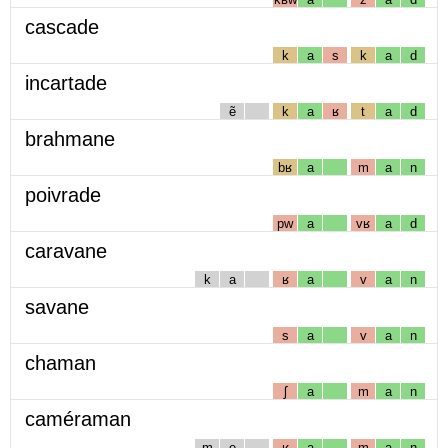
cascade
k
a
s
k
a
d
incartade
ẽ
k
a
ʁ
t
a
d
brahmane
bʁ
a
m
a
n
poivrade
pw
a
vʁ
a
d
caravane
k
a
ʁ
a
v
a
n
savane
s
a
v
a
n
chaman
ʃ
a
m
a
n
caméraman
m
e
ʁ
a
m
a
n