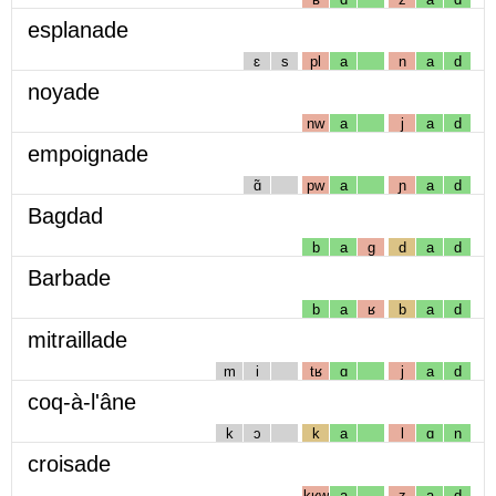
esplanade
ɛ
s
pl
a
n
a
d
noyade
nw
a
j
a
d
empoignade
ɑ̃
pw
a
ɲ
a
d
Bagdad
b
a
g
d
a
d
Barbade
b
a
ʁ
b
a
d
mitraillade
m
i
tʁ
ɑ
j
a
d
coq-à-l'âne
k
ɔ
k
a
l
ɑ
n
croisade
kʁw
a
z
a
d