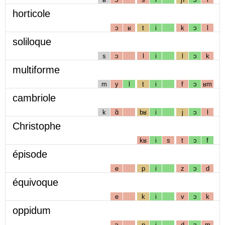
horticole
ɔ
ʁ
t
i
k
ɔ
l
soliloque
s
ɔ
l
i
l
ɔ
k
multiforme
m
y
l
t
i
f
ɔ
ʁm
cambriole
k
ɑ̃
bʁ
i
j
ɔ
l
Christophe
kʁ
i
s
t
ɔ
f
épisode
e
p
i
z
ɔ
d
équivoque
e
k
i
v
ɔ
k
oppidum
ɔ
p
i
d
ɔ
m