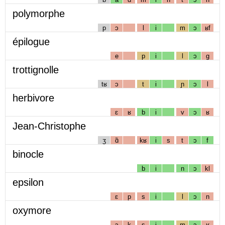
polymorphe
p
ɔ
l
i
m
ɔ
ʁf
épilogue
e
p
i
l
ɔ
g
trottignolle
tʁ
ɔ
t
i
ɲ
ɔ
l
herbivore
ɛ
ʁ
b
i
v
ɔ
ʁ
Jean-Christophe
ʒ
ɑ̃
kʁ
i
s
t
ɔ
f
binocle
b
i
n
ɔ
kl
epsilon
ɛ
p
s
i
l
ɔ
n
oxymore
ɔ
k
s
i
m
ɔ
ʁ