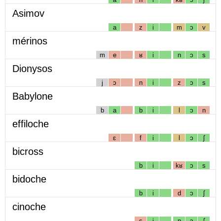
Asimov
a
z
i
m
ɔ
v
mérinos
m
e
ʁ
i
n
ɔ
s
Dionysos
j
ɔ
n
i
z
ɔ
s
Babylone
b
a
b
i
l
ɔ
n
effiloche
ɛ
f
i
l
ɔ
ʃ
bicross
b
i
kʁ
ɔ
s
bidoche
b
i
d
ɔ
ʃ
cinoche
s
i
n
ɔ
ʃ