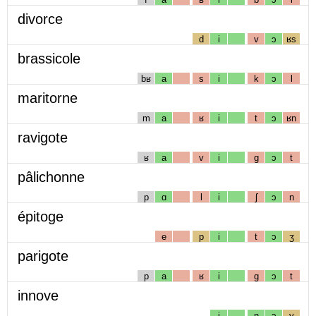
divorce
d
i
v
ɔ
ʁs
brassicole
bʁ
a
s
i
k
ɔ
l
maritorne
m
a
ʁ
i
t
ɔ
ʁn
ravigote
ʁ
a
v
i
g
ɔ
t
pâlichonne
p
ɑ
l
i
ʃ
ɔ
n
épitoge
e
p
i
t
ɔ
ʒ
parigote
p
a
ʁ
i
g
ɔ
t
innove
i
n
ɔ
v