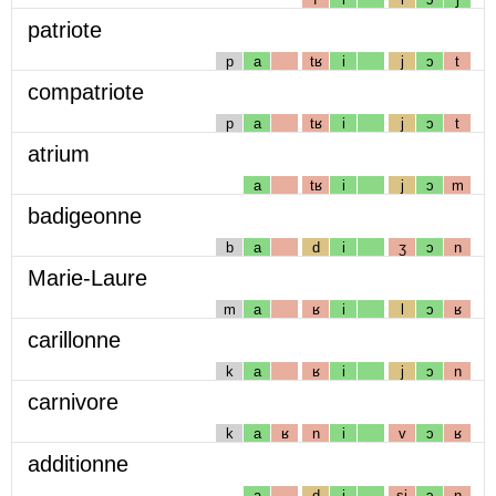
patriote
p
a
tʁ
i
j
ɔ
t
compatriote
p
a
tʁ
i
j
ɔ
t
atrium
a
tʁ
i
j
ɔ
m
badigeonne
b
a
d
i
ʒ
ɔ
n
Marie-Laure
m
a
ʁ
i
l
ɔ
ʁ
carillonne
k
a
ʁ
i
j
ɔ
n
carnivore
k
a
ʁ
n
i
v
ɔ
ʁ
additionne
a
d
i
sj
ɔ
n