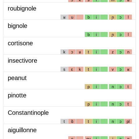
roubignole
ʁ
u
b
i
ɲ
ɔ
l
bignole
b
i
ɲ
ɔ
l
cortisone
k
ɔ
ʁ
t
i
z
ɔ
n
insectivore
s
ɛ
k
t
i
v
ɔ
ʁ
peanut
p
i
n
ɔ
t
pinotte
p
i
n
ɔ
t
Constantinople
t
ɑ̃
t
i
n
ɔ
pl
aiguillonne
e
gɥ
i
j
ɔ
n