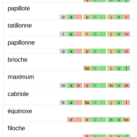
papillote
p
a
p
i
j
ɔ
t
tatillonne
t
a
t
i
j
ɔ
n
papillonne
p
a
p
i
j
ɔ
n
brioche
bʁ
i
j
ɔ
ʃ
maximum
m
a
k
s
i
m
ɔ
m
cabriole
k
a
bʁ
i
j
ɔ
l
équinoxe
e
k
i
n
ɔ
ks
filoche
f
i
l
ɔ
ʃ