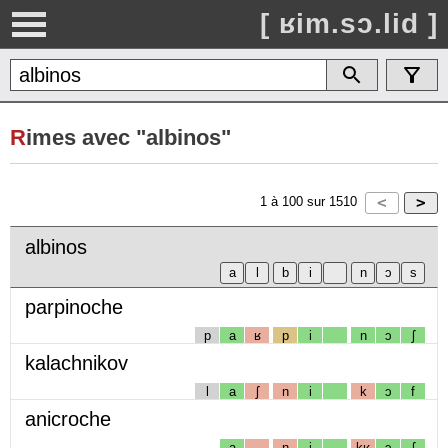
[ ʁim.sɔ.lid ]
R
imes avec "albinos"
1
à
100
sur
1510
albinos
parpinoche
p
a
ʁ
p
i
n
ɔ
ʃ
kalachnikov
l
a
ʃ
n
i
k
ɔ
f
anicroche
a
n
i
kʁ
ɔ
ʃ