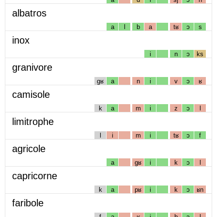
albatros
a
l
b
a
tʁ
ɔ
s
inox
i
n
ɔ
ks
granivore
gʁ
a
n
i
v
ɔ
ʁ
camisole
k
a
m
i
z
ɔ
l
limitrophe
l
i
m
i
tʁ
ɔ
f
agricole
a
gʁ
i
k
ɔ
l
capricorne
k
a
pʁ
i
k
ɔ
ʁn
faribole
f
a
ʁ
i
b
ɔ
l