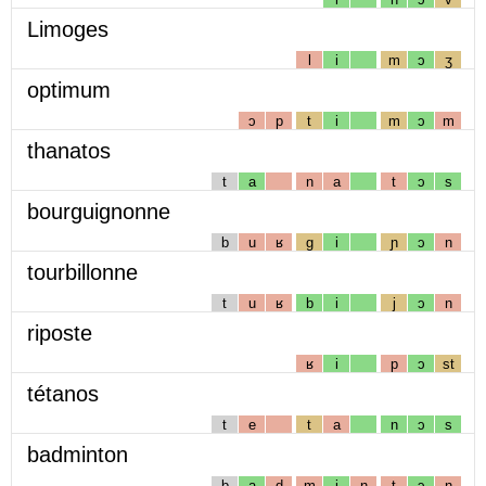
Limoges
l
i
m
ɔ
ʒ
optimum
ɔ
p
t
i
m
ɔ
m
thanatos
t
a
n
a
t
ɔ
s
bourguignonne
b
u
ʁ
g
i
ɲ
ɔ
n
tourbillonne
t
u
ʁ
b
i
j
ɔ
n
riposte
ʁ
i
p
ɔ
st
tétanos
t
e
t
a
n
ɔ
s
badminton
b
a
d
m
i
n
t
ɔ
n