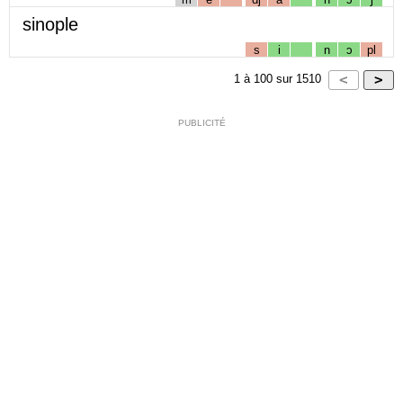
sinople
s
i
n
ɔ
pl
1
à
100
sur
1510
PUBLICITÉ