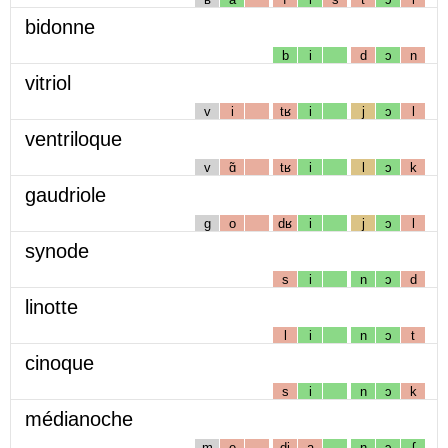
bidonne
b
i
d
ɔ
n
vitriol
v
i
tʁ
i
j
ɔ
l
ventriloque
v
ɑ̃
tʁ
i
l
ɔ
k
gaudriole
g
o
dʁ
i
j
ɔ
l
synode
s
i
n
ɔ
d
linotte
l
i
n
ɔ
t
cinoque
s
i
n
ɔ
k
médianoche
m
e
dj
a
n
ɔ
ʃ