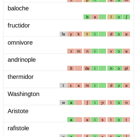
baloche
b
a
l
ɔ
ʃ
fructidor
fʁ
y
k
t
i
d
ɔ
ʁ
omnivore
ɔ
m
n
i
v
ɔ
ʁ
andrinople
ɑ̃
dʁ
i
n
ɔ
pl
thermidor
t
ɛ
ʁ
m
i
d
ɔ
ʁ
Washington
w
a
ʃ
i
ɲ
t
ɔ
n
Aristote
a
ʁ
i
s
t
ɔ
t
rafistole
ʁ
a
f
i
s
t
ɔ
l