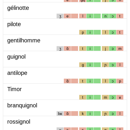
gélinotte
ʒ
e
l
i
n
ɔ
t
pilote
p
i
l
ɔ
t
gentilhomme
ʒ
ɑ̃
t
i
j
ɔ
m
guignol
g
i
ɲ
ɔ
l
antilope
ɑ̃
t
i
l
ɔ
p
Timor
t
i
m
ɔ
ʁ
branquignol
bʁ
ɑ̃
k
i
ɲ
ɔ
l
rossignol
ʁ
ɔ
s
i
ɲ
ɔ
l