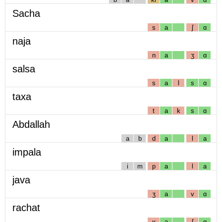
Sacha
s
a
ʃ
ɑ
naja
n
a
ʒ
ɑ
salsa
s
a
l
s
ɑ
taxa
t
a
k
s
ɑ
Abdallah
a
b
d
a
l
a
impala
i
m
p
a
l
a
java
ʒ
a
v
ɑ
rachat
ʁ
a
ʃ
ɑ