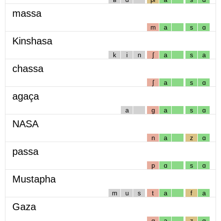
massa
m
a
s
ɑ
Kinshasa
k
i
n
ʃ
a
s
a
chassa
ʃ
a
s
ɑ
agaça
a
g
a
s
ɑ
NASA
n
a
z
ɑ
passa
p
ɑ
s
ɑ
Mustapha
m
u
s
t
a
f
a
Gaza
g
a
z
ɑ