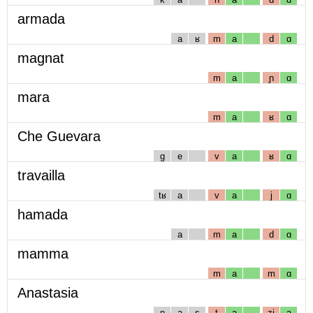
armada
a
ʁ
m
a
d
ɑ
magnat
m
a
ɲ
ɑ
mara
m
a
ʁ
ɑ
Che Guevara
g
e
v
a
ʁ
ɑ
travailla
tʁ
a
v
a
j
ɑ
hamada
a
m
a
d
ɑ
mamma
m
a
m
ɑ
Anastasia
n
a
s
t
a
zj
a