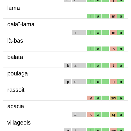
lama
l
a
m
ɑ
dalaï-lama
i
l
a
m
ɑ
là-bas
l
a
b
ɑ
balata
b
a
l
a
t
ɑ
poulaga
p
u
l
a
g
ɑ
rassoit
ʁ
a
sw
a
acacia
a
k
a
sj
ɑ
villageois
v
i
l
a
ʒw
a