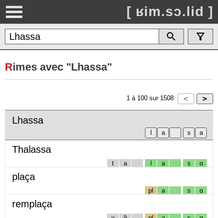
[ ʁim.sɔ.lid ]
R
imes avec "Lhassa"
1
à
100
sur
1508
Lhassa
Thalassa
t
a
l
a
s
ɑ
plaça
pl
a
s
ɑ
remplaça
ʁ
ɑ̃
pl
a
s
ɑ