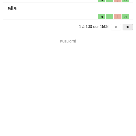
alla
a
l
ɑ
1
à
100
sur
1508
PUBLICITÉ