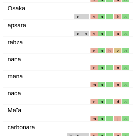
Osaka
o
s
a
k
a
apsara
a
p
s
a
ʁ
a
rabza
ʁ
a
b
z
ɑ
nana
n
a
n
a
mana
m
a
n
a
nada
n
a
d
a
Maïa
m
a
j
a
carbonara
b
o
n
a
ʁ
a