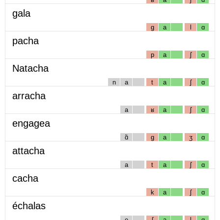
gala
g
a
l
ɑ
pacha
p
a
ʃ
ɑ
Natacha
n
a
t
a
ʃ
ɑ
arracha
a
ʁ
a
ʃ
ɑ
engagea
ɑ̃
g
a
ʒ
ɑ
attacha
a
t
a
ʃ
ɑ
cacha
k
a
ʃ
ɑ
échalas
e
ʃ
a
l
ɑ