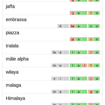
jaffa
ʒ
a
f
ɑ
embrassa
ɑ̃
bʁ
a
s
ɑ
piazza
pj
a
z
ɑ
tralala
tʁ
a
l
a
l
ɑ
mâle alpha
m
ɑ
l
a
l
f
ɑ
wilaya
v
i
l
a
j
a
malaga
m
a
l
a
g
a
Himalaya
m
a
l
a
j
ɑ