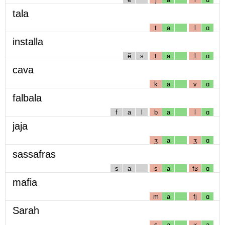
tala
t
a
l
ɑ
installa
ẽ
s
t
a
l
ɑ
cava
k
a
v
ɑ
falbala
f
a
l
b
a
l
ɑ
jaja
ʒ
a
ʒ
ɑ
sassafras
s
a
s
a
fʁ
ɑ
mafia
m
a
fj
ɑ
Sarah
s
a
ʁ
a