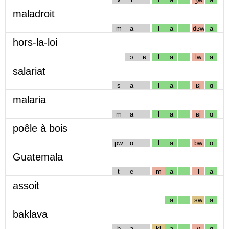
maladroit
m
a
l
a
dʁw
a
hors-la-loi
ɔ
ʁ
l
a
lw
a
salariat
s
a
l
a
ʁj
ɑ
malaria
m
a
l
a
ʁj
ɑ
poêle à bois
pw
ɑ
l
a
bw
ɑ
Guatemala
t
e
m
a
l
a
assoit
a
sw
a
baklava
b
a
kl
a
v
ɑ