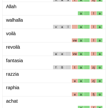
Allah
a
l
a
walhalla
v
a
l
a
l
a
voilà
vw
a
l
a
revoilà
ʁ
ə
vw
a
l
a
fantasia
f
ɑ̃
t
a
zj
ɑ
razzia
ʁ
a
zj
ɑ
raphia
ʁ
a
fj
ɑ
achat
a
ʃ
ɑ