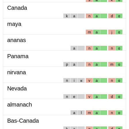
Canada
k
a
n
a
d
ɑ
maya
m
a
j
ɑ
ananas
a
n
a
n
ɑ
Panama
p
a
n
a
m
ɑ
nirvana
n
i
ʁ
v
a
n
ɑ
Nevada
n
e
v
a
d
ɑ
almanach
a
l
m
a
n
ɑ
Bas-Canada
k
a
n
a
d
ɑ