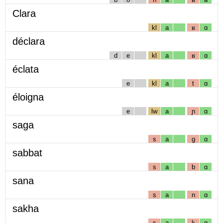
Clara
kl
a
ʁ
ɑ
déclara
d
e
kl
a
ʁ
ɑ
éclata
e
kl
a
t
ɑ
éloigna
e
lw
a
ɲ
ɑ
saga
s
a
g
ɑ
sabbat
s
a
b
ɑ
sana
s
a
n
ɑ
sakha
s
a
k
ɑ