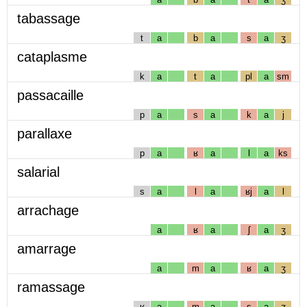
tabassage
t
a
b
a
s
a
ʒ
cataplasme
k
a
t
a
pl
a
sm
passacaille
p
a
s
a
k
a
j
parallaxe
p
a
ʁ
a
l
a
ks
salarial
s
a
l
a
ʁj
a
l
arrachage
a
ʁ
a
ʃ
a
ʒ
amarrage
a
m
a
ʁ
a
ʒ
ramassage
ʁ
a
m
a
s
a
ʒ