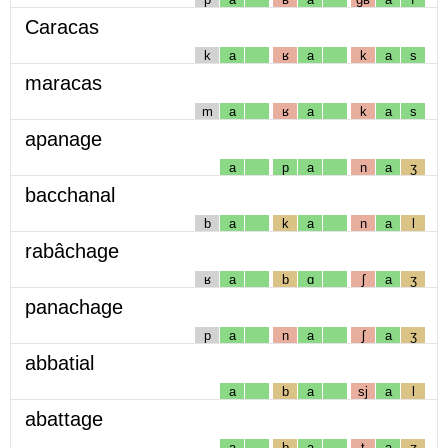
Caracas
k
a
ʁ
a
k
a
s
maracas
m
a
ʁ
a
k
a
s
apanage
a
p
a
n
a
ʒ
bacchanal
b
a
k
a
n
a
l
rabâchage
ʁ
a
b
ɑ
ʃ
a
ʒ
panachage
p
a
n
a
ʃ
a
ʒ
abbatial
a
b
a
sj
a
l
abattage
a
b
a
t
a
ʒ