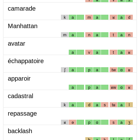
camarade
k
a
m
a
ʁ
a
d
Manhattan
m
a
n
a
t
a
n
avatar
a
v
a
t
a
ʁ
échappatoire
ʃ
a
p
a
tw
ɑ
ʁ
apparoir
a
p
a
ʁw
ɑ
ʁ
cadastral
k
a
d
a
s
tʁ
a
l
repassage
ʁ
ə
p
ɑ
s
a
ʒ
backlash
b
a
k
l
a
ʃ