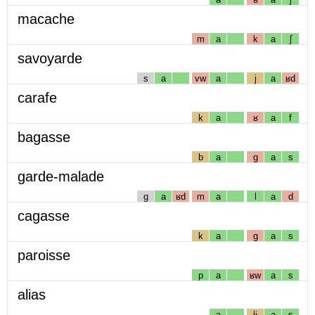
macache
m
a
k
a
ʃ
savoyarde
s
a
vw
a
j
a
ʁd
carafe
k
a
ʁ
a
f
bagasse
b
a
g
a
s
garde-malade
g
a
ʁd
m
a
l
a
d
cagasse
k
a
g
a
s
paroisse
p
a
ʁw
a
s
alias
a
lj
a
s