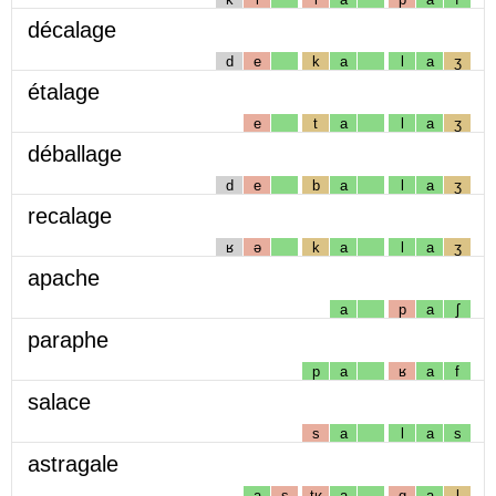
décalage
d
e
k
a
l
a
ʒ
étalage
e
t
a
l
a
ʒ
déballage
d
e
b
a
l
a
ʒ
recalage
ʁ
ə
k
a
l
a
ʒ
apache
a
p
a
ʃ
paraphe
p
a
ʁ
a
f
salace
s
a
l
a
s
astragale
a
s
tʁ
a
g
a
l