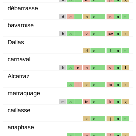
débarrasse
d
e
b
a
ʁ
a
s
bavaroise
b
a
v
a
ʁw
a
z
Dallas
d
a
l
a
s
carnaval
k
a
ʁ
n
a
v
a
l
Alcatraz
a
l
k
a
tʁ
a
z
matraquage
m
a
tʁ
a
k
a
ʒ
caillasse
k
a
j
a
s
anaphase
a
n
a
f
ɑ
z