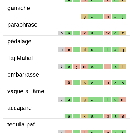
ganache
g
a
n
a
ʃ
paraphrase
p
a
ʁ
a
fʁ
ɑ
z
pédalage
p
e
d
a
l
a
ʒ
Taj Mahal
t
a
ʒ
m
a
a
l
embarrasse
ɑ̃
b
a
ʁ
a
s
vague à l'âme
v
a
g
a
l
ɑ
m
accapare
a
k
a
p
a
ʁ
tequila paf
k
i
l
a
p
a
f