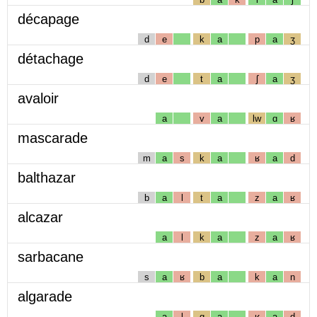
décapage
d
e
k
a
p
a
ʒ
détachage
d
e
t
a
ʃ
a
ʒ
avaloir
a
v
a
lw
ɑ
ʁ
mascarade
m
a
s
k
a
ʁ
a
d
balthazar
b
a
l
t
a
z
a
ʁ
alcazar
a
l
k
a
z
a
ʁ
sarbacane
s
a
ʁ
b
a
k
a
n
algarade
a
l
g
a
ʁ
a
d