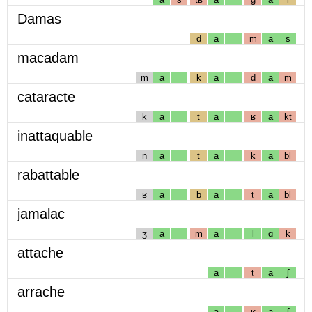
Damas
d
a
m
a
s
macadam
m
a
k
a
d
a
m
cataracte
k
a
t
a
ʁ
a
kt
inattaquable
n
a
t
a
k
a
bl
rabattable
ʁ
a
b
a
t
a
bl
jamalac
ʒ
a
m
a
l
ɑ
k
attache
a
t
a
ʃ
arrache
a
ʁ
a
ʃ