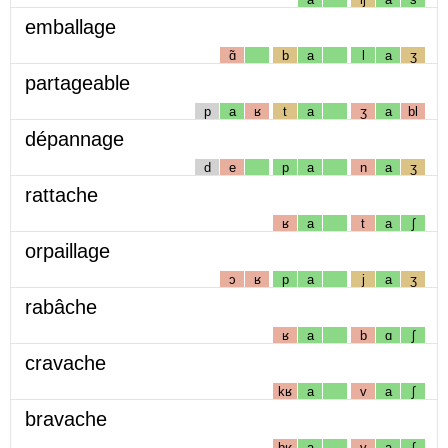
emballage
ɑ̃
b
a
l
a
ʒ
partageable
p
a
ʁ
t
a
ʒ
a
bl
dépannage
d
e
p
a
n
a
ʒ
rattache
ʁ
a
t
a
ʃ
orpaillage
ɔ
ʁ
p
a
j
a
ʒ
rabâche
ʁ
a
b
ɑ
ʃ
cravache
kʁ
a
v
a
ʃ
bravache
bʁ
a
v
a
ʃ