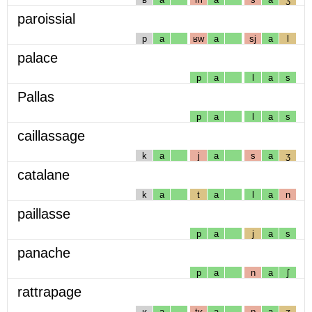
paroissial
p
a
ʁw
a
sj
a
l
palace
p
a
l
a
s
Pallas
p
a
l
a
s
caillassage
k
a
j
a
s
a
ʒ
catalane
k
a
t
a
l
a
n
paillasse
p
a
j
a
s
panache
p
a
n
a
ʃ
rattrapage
ʁ
a
tʁ
a
p
a
ʒ