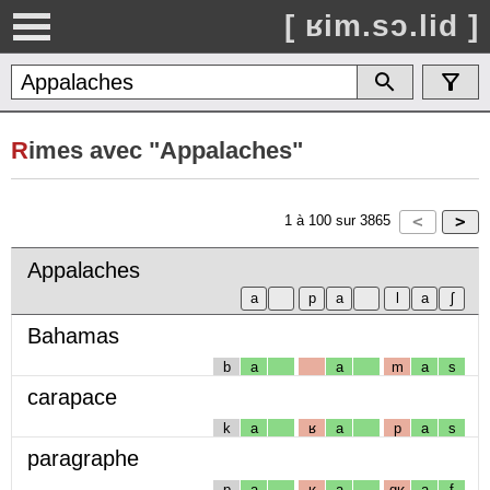
[ ʁim.sɔ.lid ]
R
imes avec "Appalaches"
1
à
100
sur
3865
Appalaches
Bahamas
b
a
a
m
a
s
carapace
k
a
ʁ
a
p
a
s
paragraphe
p
a
ʁ
a
gʁ
a
f