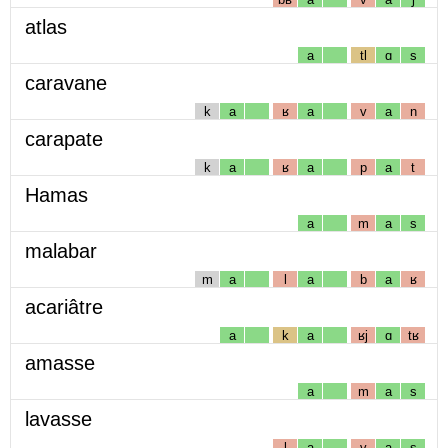
atlas
a
tl
ɑ
s
caravane
k
a
ʁ
a
v
a
n
carapate
k
a
ʁ
a
p
a
t
Hamas
a
m
a
s
malabar
m
a
l
a
b
a
ʁ
acariâtre
a
k
a
ʁj
ɑ
tʁ
amasse
a
m
a
s
lavasse
l
a
v
a
s