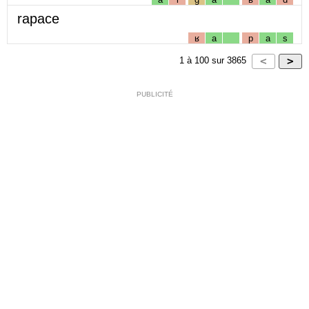
rapace
ʁ
a
p
a
s
1
à
100
sur
3865
PUBLICITÉ